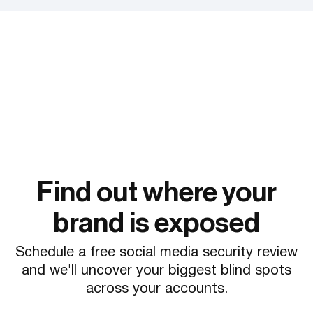
Find out where your
brand is exposed
Schedule a free social media security review
and we'll uncover your biggest blind spots
across your accounts.