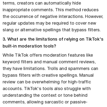
terms, creators can automatically hide
inappropriate comments. This method reduces
the occurrence of negative interactions. However,
regular updates may be required to cover new
slang or alternative spellings that bypass filters.
3. What are the limitations of relying on TikTok's
built-in moderation tools?
While TikTok offers moderation features like
keyword filters and manual comment reviews,
they have limitations. Trolls and spammers can
bypass filters with creative spellings. Manual
review can be overwhelming for high-traffic
accounts. TikTok's tools also struggle with
understanding the context or tone behind
comments, allowing sarcastic or passive-