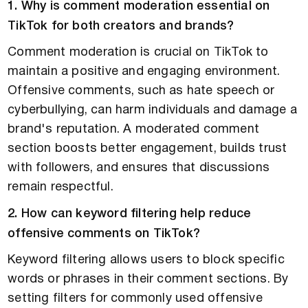
1. Why is comment moderation essential on
TikTok for both creators and brands?
Comment moderation is crucial on TikTok to
maintain a positive and engaging environment.
Offensive comments, such as hate speech or
cyberbullying, can harm individuals and damage a
brand's reputation. A moderated comment
section boosts better engagement, builds trust
with followers, and ensures that discussions
remain respectful.
2. How can keyword filtering help reduce
offensive comments on TikTok?
Keyword filtering allows users to block specific
words or phrases in their comment sections. By
setting filters for commonly used offensive