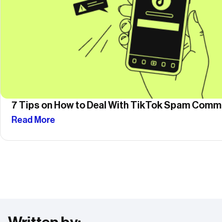
7 Tips on How to Deal With TikTok Spam Com
Read More