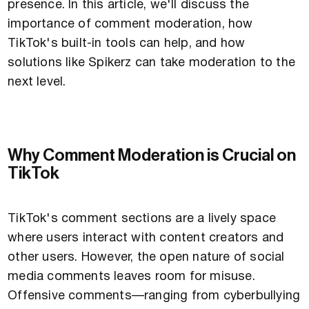
presence. In this article, we'll discuss the
importance of comment moderation, how
TikTok's built-in tools can help, and how
solutions like Spikerz can take moderation to the
next level.
Why Comment Moderation is Crucial on
TikTok
TikTok's comment sections are a lively space
where users interact with content creators and
other users. However, the open nature of social
media comments leaves room for misuse.
Offensive comments—ranging from cyberbullying