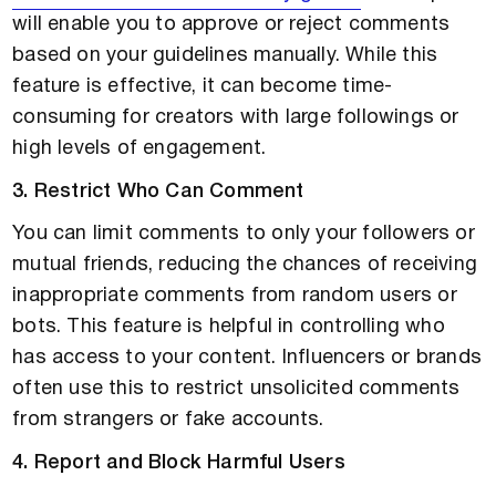
will enable you to approve or reject comments
based on your guidelines manually. While this
feature is effective, it can become time-
consuming for creators with large followings or
high levels of engagement.
3. Restrict Who Can Comment
You can limit comments to only your followers or
mutual friends, reducing the chances of receiving
inappropriate comments from random users or
bots. This feature is helpful in controlling who
has access to your content. Influencers or brands
often use this to restrict unsolicited comments
from strangers or fake accounts.
4. Report and Block Harmful Users