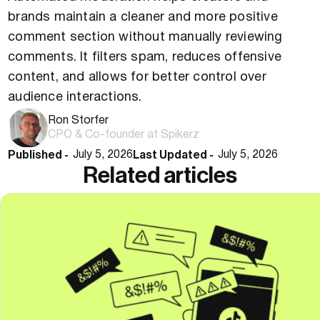
brands maintain a cleaner and more positive
comment section without manually reviewing
comments. It filters spam, reduces offensive
content, and allows for better control over
audience interactions.
Ron Storfer
CPO & Co-founder at Spikerz
Published -
Last Updated -
July 5, 2026
July 5, 2026
Related articles