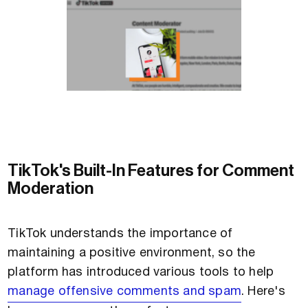
TikTok's Built-In Features for Comment
Moderation
TikTok understands the importance of
maintaining a positive environment, so the
platform has introduced various tools to help
manage offensive comments and spam
. Here's