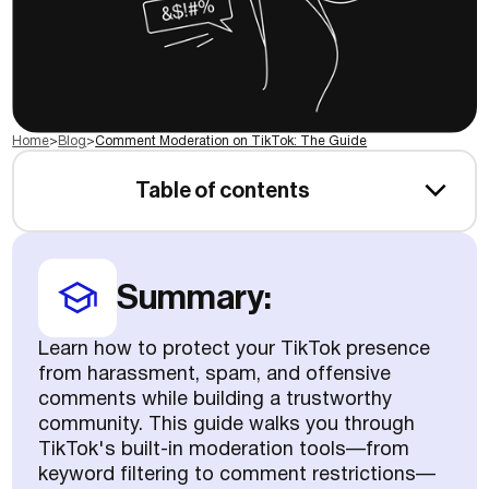
Home
>
Blog
>
Comment Moderation on TikTok: The Guide
Table of contents
Summary:
Learn how to protect your TikTok presence
from harassment, spam, and offensive
comments while building a trustworthy
community. This guide walks you through
TikTok's built-in moderation tools—from
keyword filtering to comment restrictions—