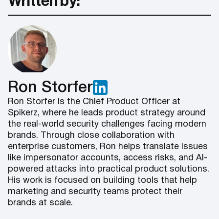
Written by:
Ron Storfer
Ron Storfer is the Chief Product Officer at
Spikerz, where he leads product strategy around
the real-world security challenges facing modern
brands. Through close collaboration with
enterprise customers, Ron helps translate issues
like impersonator accounts, access risks, and AI-
powered attacks into practical product solutions.
His work is focused on building tools that help
marketing and security teams protect their
brands at scale.