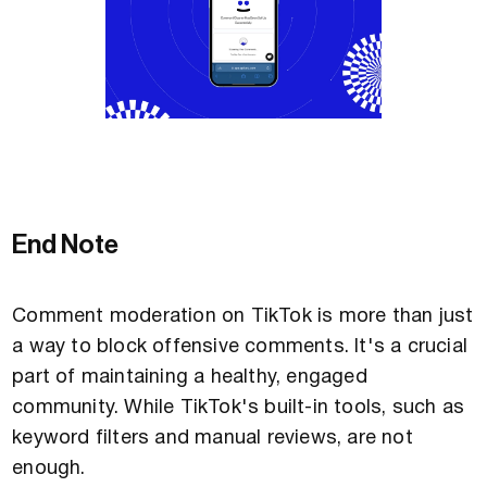
End Note
Comment moderation on TikTok is more than just
a way to block offensive comments. It's a crucial
part of maintaining a healthy, engaged
community. While TikTok's built-in tools, such as
keyword filters and manual reviews, are not
enough.