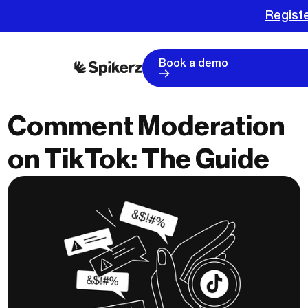
Registe
Book a demo
Comment Moderation
on TikTok: The Guide