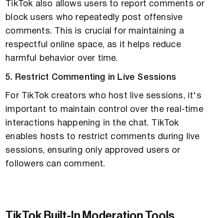
TikTok also allows users to report comments or
block users who repeatedly post offensive
comments. This is crucial for maintaining a
respectful online space, as it helps reduce
harmful behavior over time.
5. Restrict Commenting in Live Sessions
For TikTok creators who host live sessions, it's
important to maintain control over the real-time
interactions happening in the chat. TikTok
enables hosts to restrict comments during live
sessions, ensuring only approved users or
followers can comment.
TikTok Built-In Moderation Tools