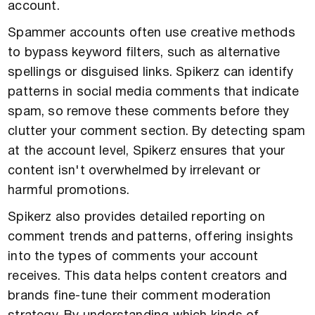
account.
Spammer accounts often use creative methods
to bypass keyword filters, such as alternative
spellings or disguised links. Spikerz can identify
patterns in social media comments that indicate
spam, so remove these comments before they
clutter your comment section. By detecting spam
at the account level, Spikerz ensures that your
content isn't overwhelmed by irrelevant or
harmful promotions.
Spikerz also provides detailed reporting on
comment trends and patterns, offering insights
into the types of comments your account
receives. This data helps content creators and
brands fine-tune their comment moderation