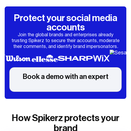
Protect your social media
accounts
Join the global brands and enterprises already
trusting Spikerz to secure their accounts, moderate
their comments, and identify brand impersonators.
Book a demo with an expert
How Spikerz protects your
brand