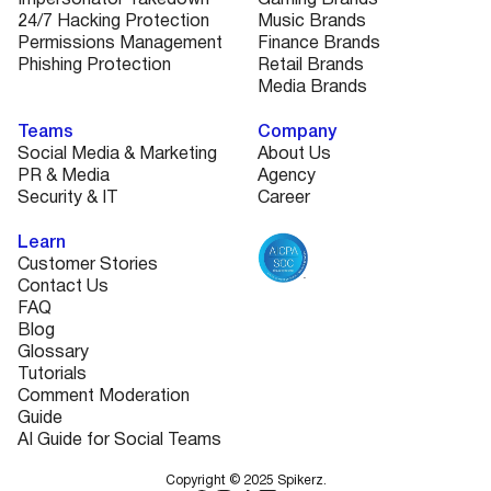
24/7 Hacking Protection
Music Brands
Permissions Management
Finance Brands
Phishing Protection
Retail Brands
Media Brands
Teams
Company
Social Media & Marketing
About Us
PR & Media
Agency
Security & IT
Career
Learn
Customer Stories
Contact Us
FAQ
Blog
Glossary
Tutorials
Comment Moderation
Guide
AI Guide for Social Teams
Copyright © 2025 Spikerz.