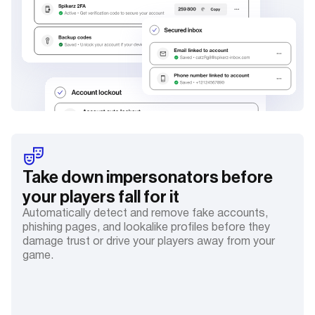
Take down impersonators before
your players fall for it
Automatically detect and remove fake accounts,
phishing pages, and lookalike profiles before they
damage trust or drive your players away from your
game.