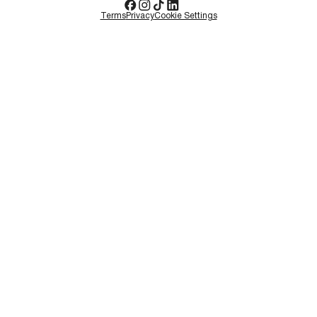
Terms
Privacy
Cookie Settings