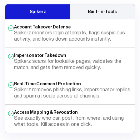
Spikerz
Built-In-Tools
Account Takeover Defense
Spikerz monitors login attempts, flags suspicious
activity, and locks down accounts instantly.
Impersonator Takedown
Spikerz scans for lookalike pages, validates the
match, and gets them removed quickly.
Real-Time Comment Protection
Spikerz removes phishing links, impersonator replies,
and spam at scale across all channels.
Access Mapping & Revocation
See exactly who can post, from where, and using
what tools. Kill access in one click.