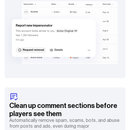
Clean up comment sections before
players see them
Automatically remove spam, scams, bots, and abuse
from posts and ads, even during major