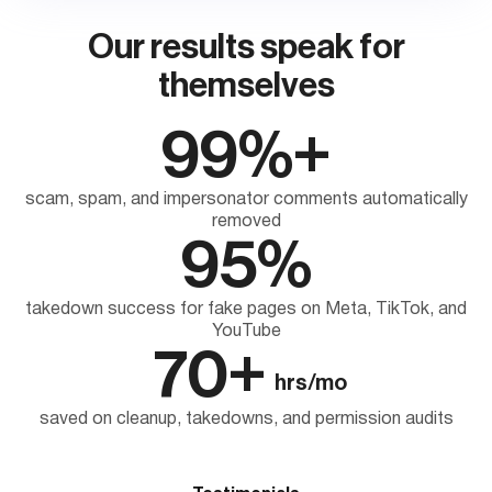
Our results speak for
themselves
99%+
scam, spam, and impersonator comments automatically
removed
95%
takedown success for fake pages on Meta, TikTok, and
YouTube
70+
hrs/mo
saved on cleanup, takedowns, and permission audits