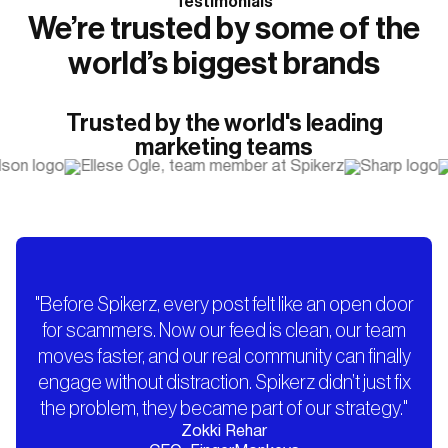
Testimonials
We’re trusted by some of the
world’s biggest brands
Trusted by the world's leading
marketing teams
"Before Spikerz, every post felt like an open door
for scammers. Now our feed is clean, our team
moves faster, and our real community can finally
engage without distraction. Spikerz didn’t just fix
the problem, they became part of our strategy."
Zokki Rehar