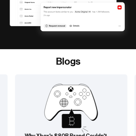
Blogs
Why Xbox's $80B Brand Couldn't