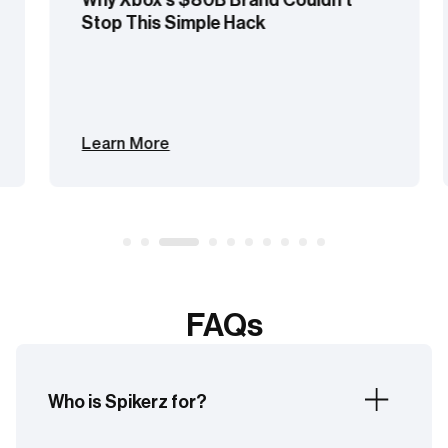
Stop This Simple Hack
Learn More
FAQs
Who is Spikerz for?