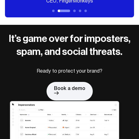
CEO, FingerMonkeys
It’s game over for imposters,
spam, and social threats.
Ready to protect your brand?
Book a demo