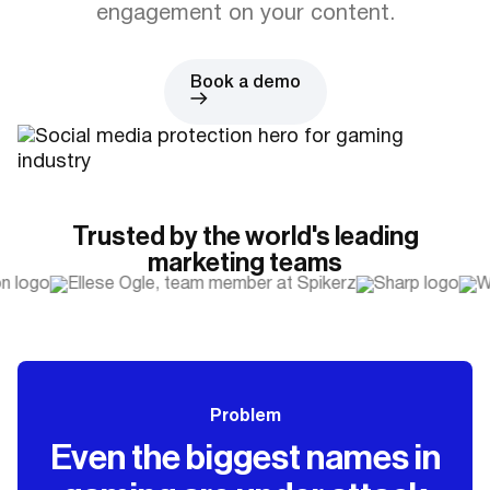
engagement on your content.
Book a demo
Trusted by the world's leading
marketing teams
Problem
Even the biggest names in