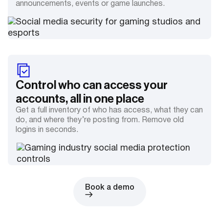
announcements, events or game launches.
Control who can access your
accounts, all in one place
Get a full inventory of who has access, what they can
do, and where they’re posting from. Remove old
logins in seconds.
Book a demo