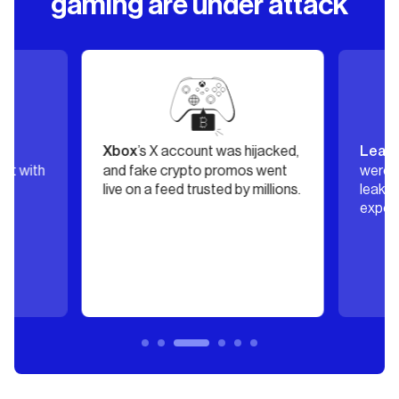
gaming are under attack
s
’s X account was hijacked,
Xbox
Leagu
it with
and fake crypto promos went
were h
s
live on a feed trusted by millions.
leaking
exposin