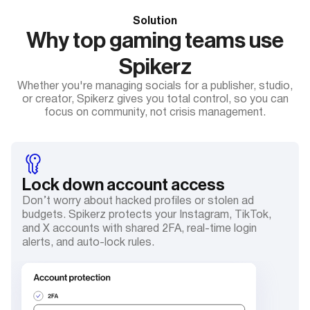
Solution
Why top gaming teams use
Spikerz
Whether you're managing socials for a publisher, studio,
or creator, Spikerz gives you total control, so you can
focus on community, not crisis management.
Lock down account access
Don’t worry about hacked profiles or stolen ad
budgets. Spikerz protects your Instagram, TikTok,
and X accounts with shared 2FA, real-time login
alerts, and auto-lock rules.