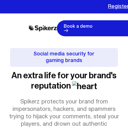
Register
Book a demo
Social media security for
gaming brands
An extra life for your brand's
reputation
Spikerz protects your brand from
impersonators, hackers, and spammers
trying to hijack your comments, steal your
players, and drown out authentic