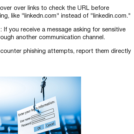
hover over links to check the URL before
lling, like "linkedn.com" instead of "linkedin.com."
n
: If you receive a message asking for sensitive
hrough another communication channel.
encounter phishing attempts, report them directly