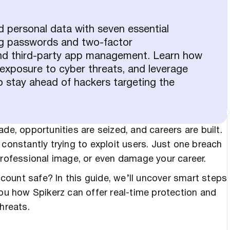
d personal data with seven essential
ng passwords and two-factor
and third-party app management. Learn how
ur exposure to cyber threats, and leverage
to stay ahead of hackers targeting the
de, opportunities are seized, and careers are built.
 constantly trying to exploit users. Just one breach
 professional image, or even damage your career.
ount safe? In this guide, we’ll uncover smart steps
you how Spikerz can offer real-time protection and
hreats.