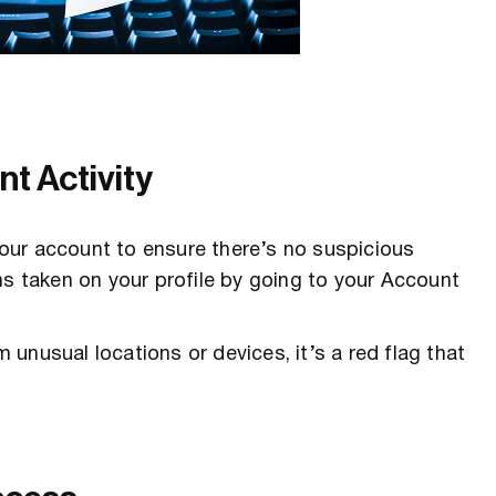
t Activity
 your account to ensure there’s no suspicious
ns taken on your profile by going to your Account
m unusual locations or devices, it’s a red flag that