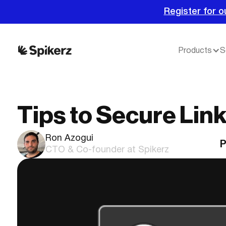
Register for o
Products
S
Tips to Secure Lin
Ron Azogui
P
CTO & Co-founder at Spikerz