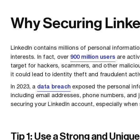
Why Securing LinkedI
LinkedIn contains millions of personal informatio
interests. In fact, over
900 million users
are activ
target for hackers, scammers, and other malicio
it could lead to identity theft and fraudulent activ
In 2023, a
data breach
exposed the personal info
including email addresses, phone numbers, and j
securing your LinkedIn account, especially when s
Tip 1: Use a Strong and Uniq