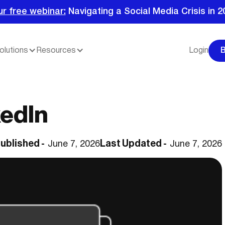
ur free webinar:
Navigating a Social Media Crisis in 2
olutions
Resources
Login
kedIn
ublished -
Last Updated -
June 7, 2026
June 7, 2026