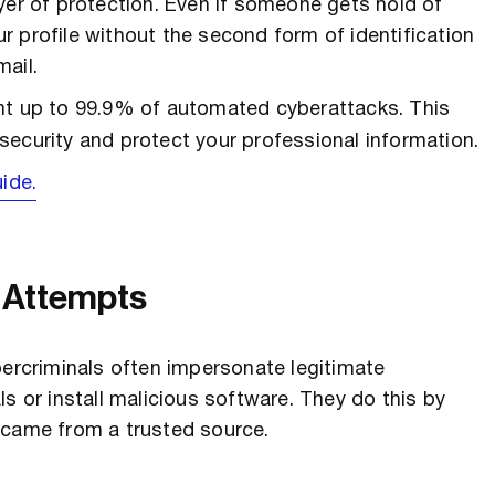
yer of protection. Even if someone gets hold of
 profile without the second form of identification
ail.
ent up to 99.9% of automated cyberattacks. This
security and protect your professional information.
ide.
g Attempts
bercriminals often impersonate legitimate
s or install malicious software. They do this by
 came from a trusted source.