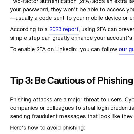
Two-factor authentication (2FA) adds an extra la
your password, they won't be able to access your
—usually a code sent to your mobile device or em
According to a
2023 report
, using 2FA can prev
simple step can greatly enhance your account’s 
To enable 2FA on LinkedIn:, you can follow
our gu
Tip 3: Be Cautious of Phishin
Phishing attacks are a major threat to users. Cy
companies or colleagues to steal login credential
sending fraudulent messages that look like they
Here’s how to avoid phishing: