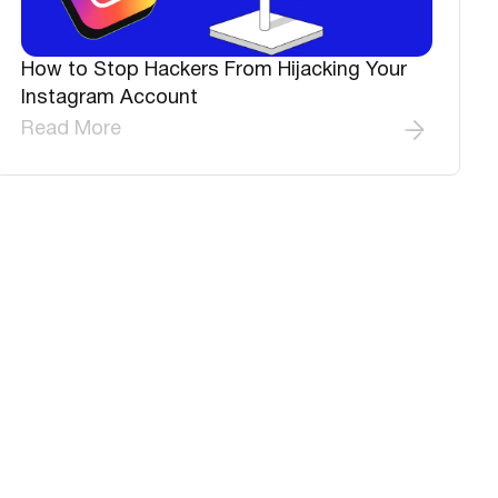
How to Stop Hackers From Hijacking Your
Instagram Account
Read More