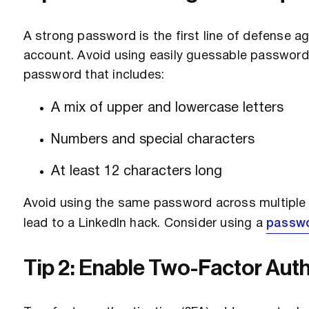
A strong password is the first line of defense a
account. Avoid using easily guessable passwords,
password that includes:
A mix of upper and lowercase letters
Numbers and special characters
At least 12 characters long
Avoid using the same password across multiple p
lead to a LinkedIn hack. Consider using a
passw
Tip 2: Enable Two-Factor Auth