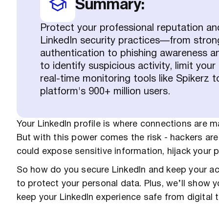
Summary:
Protect your professional reputation an
LinkedIn security practices—from stro
authentication to phishing awareness 
to identify suspicious activity, limit yo
real-time monitoring tools like Spikerz 
platform's 900+ million users.
Your LinkedIn profile is where connections are ma
But with this power comes the risk - hackers are
could expose sensitive information, hijack your
So how do you secure LinkedIn and keep your acc
to protect your personal data. Plus, we’ll show 
keep your LinkedIn experience safe from digital t