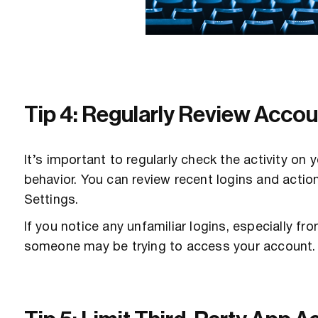
Tip 4: Regularly Review Accoun
It’s important to regularly check the activity on
behavior. You can review recent logins and actio
Settings.
If you notice any unfamiliar logins, especially fro
someone may be trying to access your account.