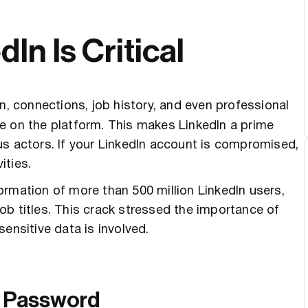
n Is Critical
n, connections, job history, and even professional
e on the platform. This makes LinkedIn a prime
us actors. If your LinkedIn account is compromised,
ities.
rmation of more than 500 million LinkedIn users,
ob titles. This crack stressed the importance of
ensitive data is involved.
ue Password