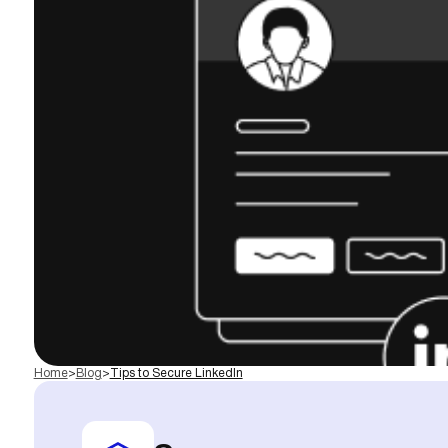
Home
>
Blog
>
Tips to Secure LinkedIn