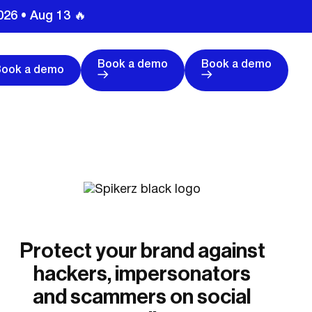
026 • Aug 13 🔥
Book a demo
Book a demo
Book a demo
Protect your brand against
hackers, impersonators
and scammers on social