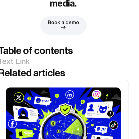
media.
Book a demo
Table of contents
Text Link
Related articles