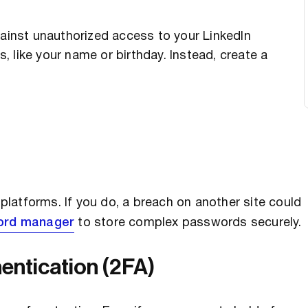
gainst unauthorized access to your LinkedIn
 like your name or birthday. Instead, create a
latforms. If you do, a breach on another site could
ord manager
to store complex passwords securely.
entication (2FA)