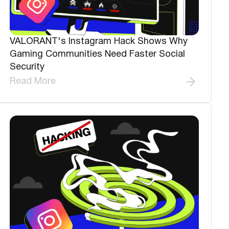
VALORANT's Instagram Hack Shows Why
Gaming Communities Need Faster Social
Security
Read More