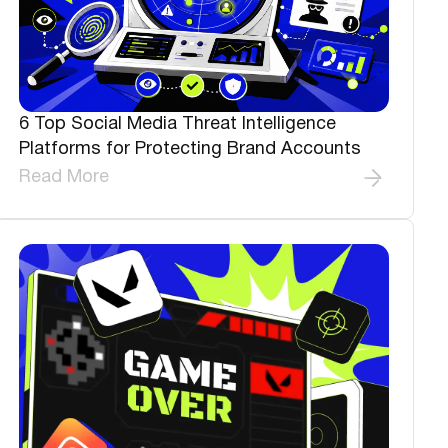
6 Top Social Media Threat Intelligence
Platforms for Protecting Brand Accounts
Read More