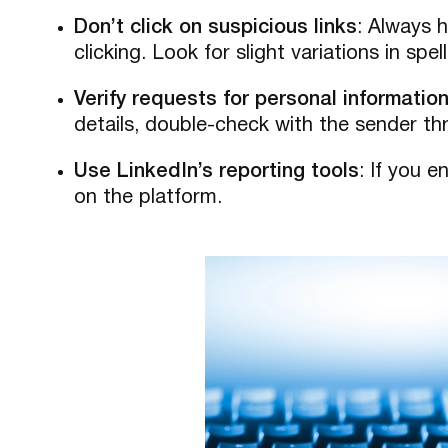
Don’t click on suspicious links
: Always 
clicking. Look for slight variations in spe
Verify requests for personal informatio
details, double-check with the sender t
Use LinkedIn’s reporting tools
: If you 
on the platform.