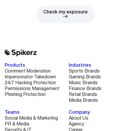
Check my exposure
Products
Industries
Comment Moderation
Sports Brands
Impersonator Takedown
Gaming Brands
24/7 Hacking Protection
Music Brands
Permissions Management
Finance Brands
Phishing Protection
Retail Brands
Media Brands
Teams
Company
Social Media & Marketing
About Us
PR & Media
Agency
Security & IT
Career