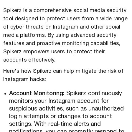
Spikerz is a comprehensive social media security
tool designed to protect users from a wide range
of cyber threats on Instagram and other social
media platforms. By using advanced security
features and proactive monitoring capabilities,
Spikerz empowers users to protect their
accounts effectively.
Here's how Spikerz can help mitigate the risk of
Instagram hacks:
Account Monitoring:
Spikerz continuously
monitors your Instagram account for
suspicious activities, such as unauthorized
login attempts or changes to account
settings. With real-time alerts and