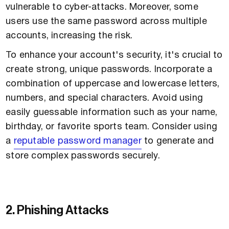
vulnerable to cyber-attacks. Moreover, some
users use the same password across multiple
accounts, increasing the risk.
To enhance your account's security, it's crucial to
create strong, unique passwords. Incorporate a
combination of uppercase and lowercase letters,
numbers, and special characters. Avoid using
easily guessable information such as your name,
birthday, or favorite sports team. Consider using
a
reputable password manager
to generate and
store complex passwords securely.
2. Phishing Attacks