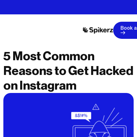
Book 
5 Most Common
Reasons to Get Hacked
on Instagram