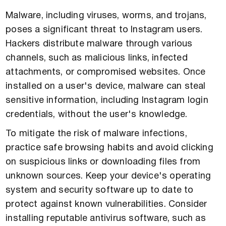
Malware, including viruses, worms, and trojans,
poses a significant threat to Instagram users.
Hackers distribute malware through various
channels, such as malicious links, infected
attachments, or compromised websites. Once
installed on a user's device, malware can steal
sensitive information, including Instagram login
credentials, without the user's knowledge.
To mitigate the risk of malware infections,
practice safe browsing habits and avoid clicking
on suspicious links or downloading files from
unknown sources. Keep your device's operating
system and security software up to date to
protect against known vulnerabilities. Consider
installing reputable antivirus software, such as