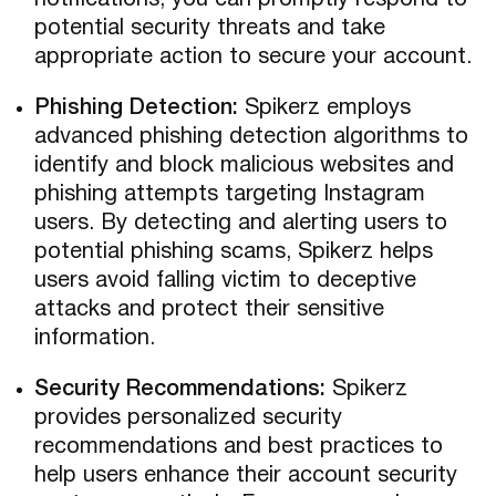
notifications, you can promptly respond to
potential security threats and take
appropriate action to secure your account.
Phishing Detection:
Spikerz employs
advanced phishing detection algorithms to
identify and block malicious websites and
phishing attempts targeting Instagram
users. By detecting and alerting users to
potential phishing scams, Spikerz helps
users avoid falling victim to deceptive
attacks and protect their sensitive
information.
Security Recommendations:
Spikerz
provides personalized security
recommendations and best practices to
help users enhance their account security