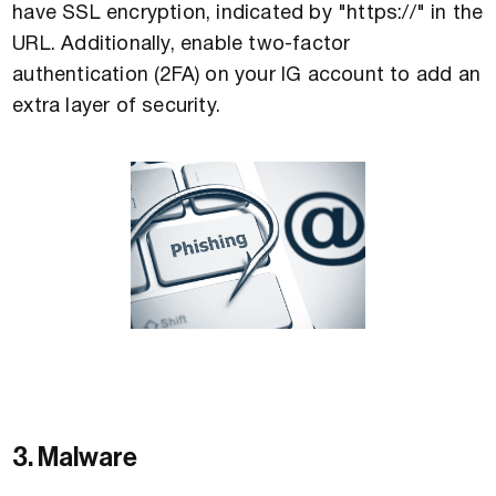
have SSL encryption, indicated by "https://" in the
URL. Additionally, enable two-factor
authentication (2FA) on your IG account to add an
extra layer of security.
3. Malware