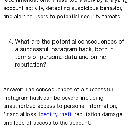
recommendations. These tools work by analyzing
account activity, detecting suspicious behavior,
and alerting users to potential security threats.
What are the potential consequences of
a successful Instagram hack, both in
terms of personal data and online
reputation?
Answer: The consequences of a successful
Instagram hack can be severe, including
unauthorized access to personal information,
financial loss,
identity theft
, reputation damage,
and loss of access to the account.