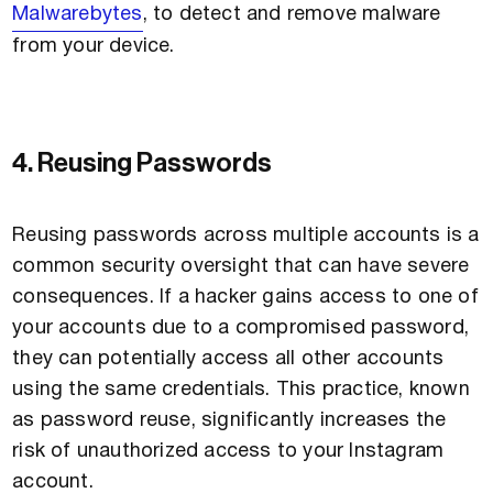
Malwarebytes
, to detect and remove malware
from your device.
4. Reusing Passwords
Reusing passwords across multiple accounts is a
common security oversight that can have severe
consequences. If a hacker gains access to one of
your accounts due to a compromised password,
they can potentially access all other accounts
using the same credentials. This practice, known
as password reuse, significantly increases the
risk of unauthorized access to your Instagram
account.