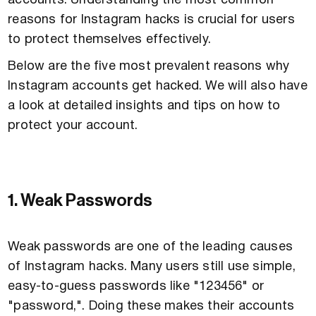
accounts. Understanding the most common
reasons for Instagram hacks is crucial for users
to protect themselves effectively.
Below are the five most prevalent reasons why
Instagram accounts get hacked. We will also have
a look at detailed insights and tips on how to
protect your account.
1. Weak Passwords
Weak passwords are one of the leading causes
of Instagram hacks. Many users still use simple,
easy-to-guess passwords like "123456" or
"password,". Doing these makes their accounts