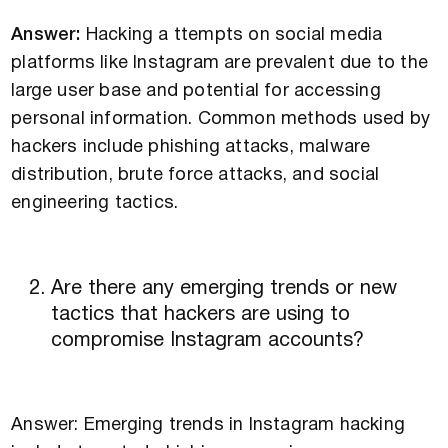
Answer:
Hacking a ttempts on social media
platforms like Instagram are prevalent due to the
large user base and potential for accessing
personal information. Common methods used by
hackers include phishing attacks, malware
distribution, brute force attacks, and social
engineering tactics.
Are there any emerging trends or new
tactics that hackers are using to
compromise Instagram accounts?
Answer: Emerging trends in Instagram hacking