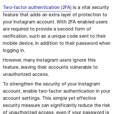
Two-factor authentication (2FA)
is a vital security
feature that adds an extra layer of protection to
your Instagram account. With 2FA enabled users
are required to provide a second form of
verification, such as a unique code sent to their
mobile device, in addition to their password when
logging in.
However, many Instagram users ignore this
feature, leaving their accounts vulnerable to
unauthorized access.
To strengthen the security of your Instagram
account, enable two-factor authentication in your
account settings. This simple yet effective
security measure can significantly reduce the risk
of unauthorized access, even if your password is