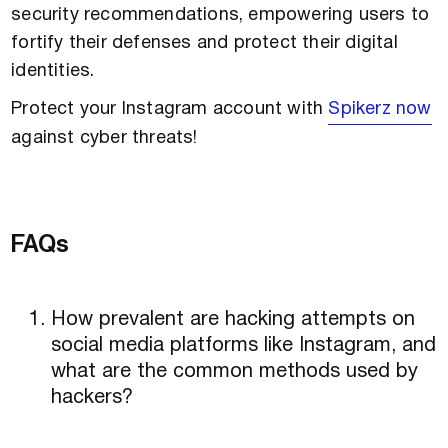
security recommendations, empowering users to
fortify their defenses and protect their digital
identities.
Protect your Instagram account with
Spikerz now
against cyber threats!
FAQs
How prevalent are hacking attempts on
social media platforms like Instagram, and
what are the common methods used by
hackers?