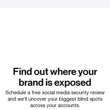
Find out where your
brand is exposed
Schedule a free social media security review
and we'll uncover your biggest blind spots
across your accounts.