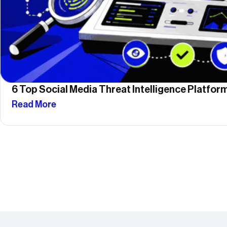
6 Top Social Media Threat Intelligence Platfo
Read More