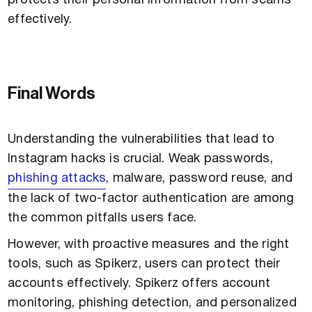
protects their personal information from scams
effectively.
Final Words
Understanding the vulnerabilities that lead to
Instagram hacks is crucial. Weak passwords,
phishing attacks
, malware, password reuse, and
the lack of two-factor authentication are among
the common pitfalls users face.
However, with proactive measures and the right
tools, such as Spikerz, users can protect their
accounts effectively. Spikerz offers account
monitoring, phishing detection, and personalized