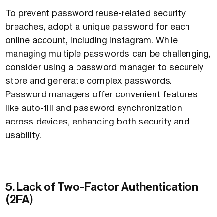
To prevent password reuse-related security
breaches, adopt a unique password for each
online account, including Instagram. While
managing multiple passwords can be challenging,
consider using a password manager to securely
store and generate complex passwords.
Password managers offer convenient features
like auto-fill and password synchronization
across devices, enhancing both security and
usability.
5. Lack of Two-Factor Authentication
(2FA)