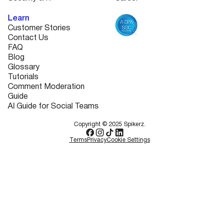
Learn
Customer Stories
Contact Us
FAQ
Blog
Glossary
Tutorials
Comment Moderation
Guide
AI Guide for Social Teams
Copyright © 2025 Spikerz.
Terms
Privacy
Cookie Settings