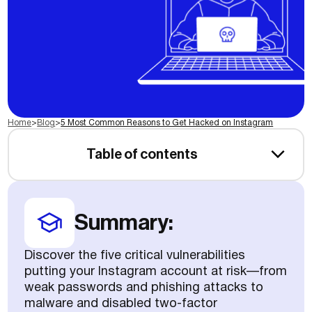
Home
>
Blog
>
5 Most Common Reasons to Get Hacked on Instagram
Table of contents
Summary:
Discover the five critical vulnerabilities
putting your Instagram account at risk—from
weak passwords and phishing attacks to
malware and disabled two-factor