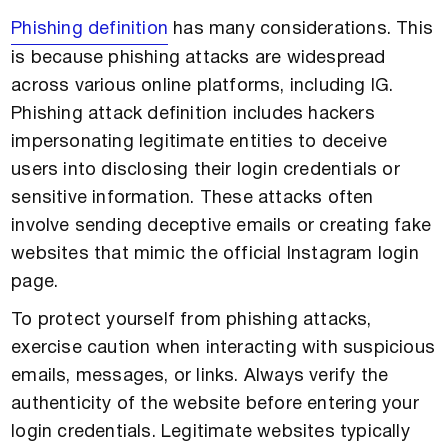
Phishing definition
has many considerations. This
is because phishing attacks are widespread
across various online platforms, including IG.
Phishing attack definition includes hackers
impersonating legitimate entities to deceive
users into disclosing their login credentials or
sensitive information. These attacks often
involve sending deceptive emails or creating fake
websites that mimic the official Instagram login
page.
To protect yourself from phishing attacks,
exercise caution when interacting with suspicious
emails, messages, or links. Always verify the
authenticity of the website before entering your
login credentials. Legitimate websites typically