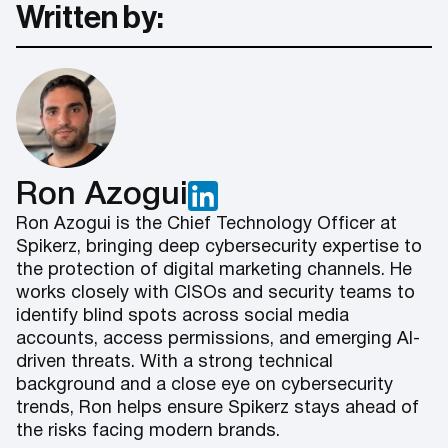
Written by:
Ron Azogui
Ron Azogui is the Chief Technology Officer at
Spikerz, bringing deep cybersecurity expertise to
the protection of digital marketing channels. He
works closely with CISOs and security teams to
identify blind spots across social media
accounts, access permissions, and emerging AI-
driven threats. With a strong technical
background and a close eye on cybersecurity
trends, Ron helps ensure Spikerz stays ahead of
the risks facing modern brands.