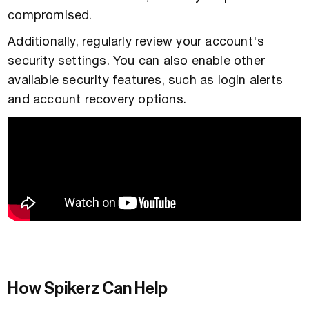
compromised.
Additionally, regularly review your account's
security settings. You can also enable other
available security features, such as login alerts
and account recovery options.
How Spikerz Can Help