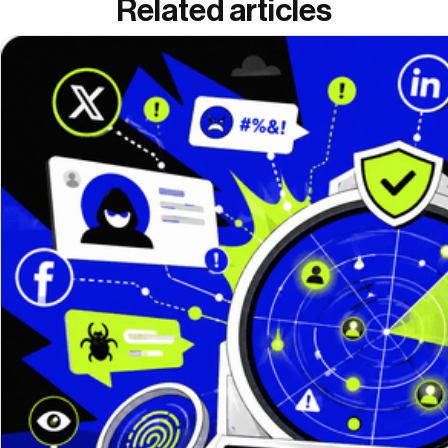
Related articles