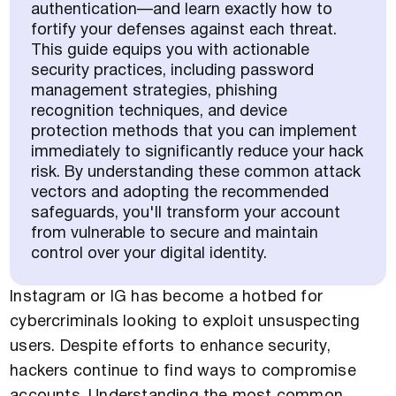
authentication—and learn exactly how to
fortify your defenses against each threat.
This guide equips you with actionable
security practices, including password
management strategies, phishing
recognition techniques, and device
protection methods that you can implement
immediately to significantly reduce your hack
risk. By understanding these common attack
vectors and adopting the recommended
safeguards, you'll transform your account
from vulnerable to secure and maintain
control over your digital identity.
Instagram or IG has become a hotbed for
cybercriminals looking to exploit unsuspecting
users. Despite efforts to enhance security,
hackers continue to find ways to compromise