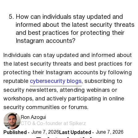
How can individuals stay updated and
informed about the latest security threats
and best practices for protecting their
Instagram accounts?
Individuals can stay updated and informed about
the latest security threats and best practices for
protecting their Instagram accounts by following
reputable
cybersecurity blogs
, subscribing to
security newsletters, attending webinars or
workshops, and actively participating in online
security communities or forums.
Ron Azogui
CTO & Co-founder at Spikerz
Published -
Last Updated -
June 7, 2026
June 7, 2026