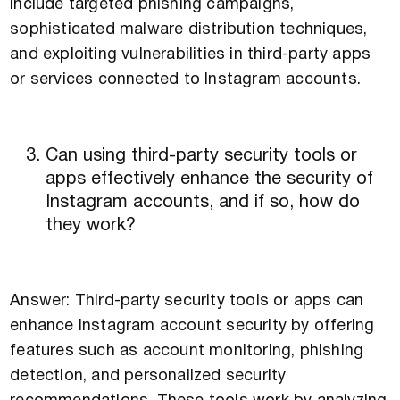
include targeted phishing campaigns,
sophisticated malware distribution techniques,
and exploiting vulnerabilities in third-party apps
or services connected to Instagram accounts.
Can using third-party security tools or
apps effectively enhance the security of
Instagram accounts, and if so, how do
they work?
Answer: Third-party security tools or apps can
enhance Instagram account security by offering
features such as account monitoring, phishing
detection, and personalized security