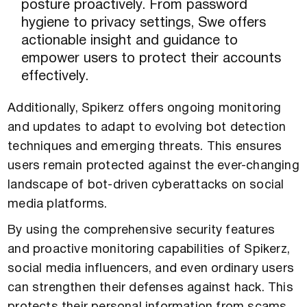
posture proactively. From password
hygiene to privacy settings, Swe offers
actionable insight and guidance to
empower users to protect their accounts
effectively.
Additionally, Spikerz offers ongoing monitoring
and updates to adapt to evolving bot detection
techniques and emerging threats. This ensures
users remain protected against the ever-changing
landscape of bot-driven cyberattacks on social
media platforms.
By using the comprehensive security features
and proactive monitoring capabilities of Spikerz,
social media influencers, and even ordinary users
can strengthen their defenses against hack. This