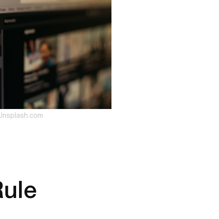
Unsplash.com
Rule