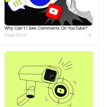
Why Can't I See Comments On YouTube?
Read More