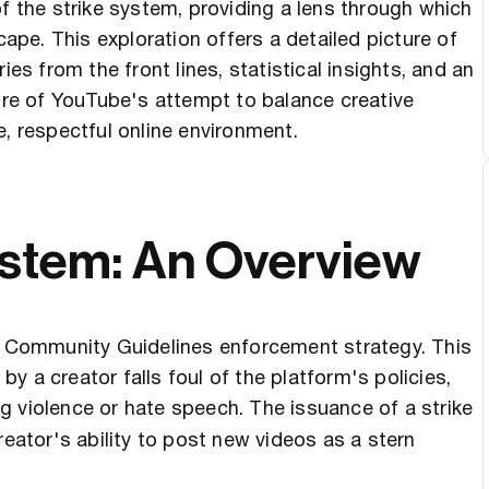
of the strike system, providing a lens through which
cape. This exploration offers a detailed picture of
ies from the front lines, statistical insights, and an
core of YouTube's attempt to balance creative
e, respectful online environment.
ystem: An Overview
er Community Guidelines enforcement strategy. This
 a creator falls foul of the platform's policies,
 violence or hate speech. The issuance of a strike
reator's ability to post new videos as a stern