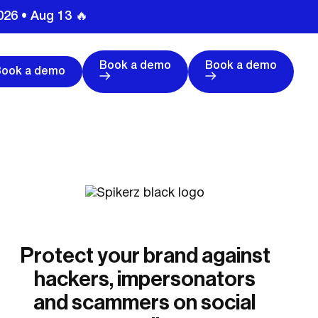
026 • Aug 13 🔥
Book a demo
Book a demo
Book a demo
Protect your brand against
hackers, impersonators
and scammers on social