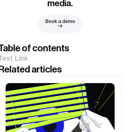
media.
Book a demo
Table of contents
Text Link
Related articles