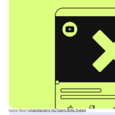
Home
>
Blog
>
Understanding YouTube's Strike System