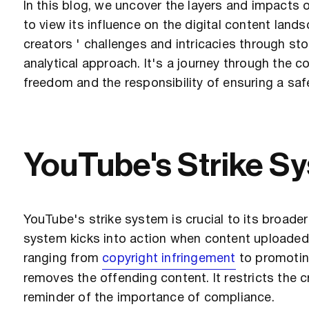
In this blog, we uncover the layers and impacts 
to view its influence on the digital content lands
creators ' challenges and intricacies through stor
analytical approach. It's a journey through the 
freedom and the responsibility of ensuring a saf
YouTube's Strike S
YouTube's strike system is crucial to its broad
system kicks into action when content uploaded by
ranging from
copyright infringement
to promoting
removes the offending content. It restricts the c
reminder of the importance of compliance.