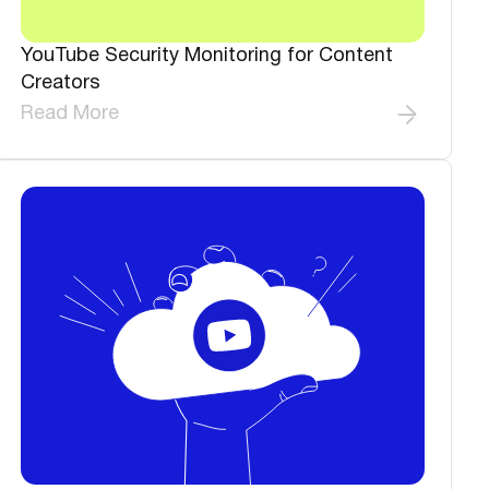
YouTube Security Monitoring for Content
Creators
Read More