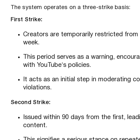
The system operates on a three-strike basis:
First Strike:
Creators are temporarily restricted from
week.
This period serves as a warning, encoura
with YouTube's policies.
It acts as an initial step in moderating 
violations.
Second Strike:
Issued within 90 days from the first, le
content.