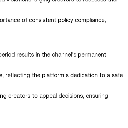
d violations, urging creators to reassess their
rtance of consistent policy compliance,
period results in the channel's permanent
, reflecting the platform's dedication to a safe
ng creators to appeal decisions, ensuring