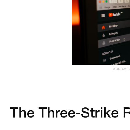
Source: 
The Three-Strike 