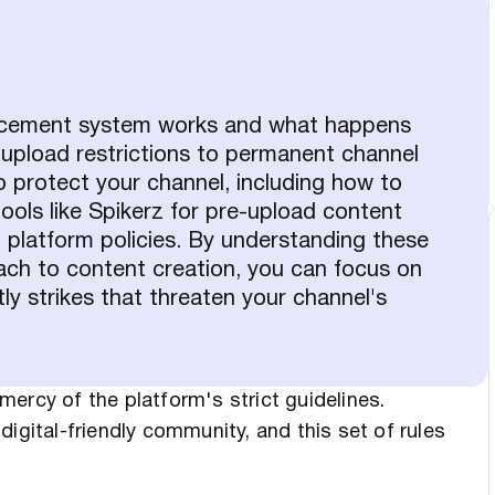
orcement system works and what happens
 upload restrictions to permanent channel
o protect your channel, including how to
ools like Spikerz for pre-upload content
g platform policies. By understanding these
ach to content creation, you can focus on
tly strikes that threaten your channel's
ercy of the platform's strict guidelines.
igital-friendly community, and this set of rules