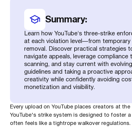
Summary:
Learn how YouTube's three-strike enf
at each violation level—from temporary
removal. Discover practical strategies t
navigate appeals, leverage compliance t
scanning, and stay current with evolvin
guidelines and taking a proactive appro
creativity while confidently avoiding cos
monetization and visibility.
Every upload on YouTube places creators at the m
YouTube's strike system is designed to foster a d
often feels like a tightrope walkover regulations.