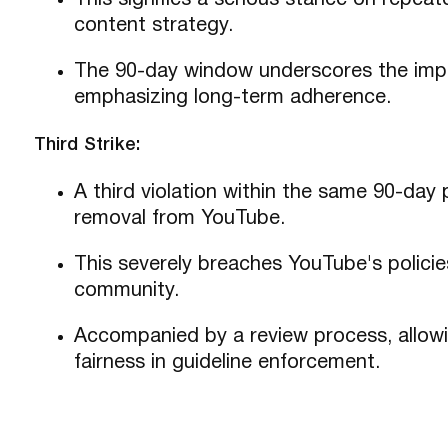
This signifies a serious stance on repeate
content strategy.
The 90-day window underscores the impo
emphasizing long-term adherence.
Third Strike:
A third violation within the same 90-day 
removal from YouTube.
This severely breaches YouTube's policies
community.
Accompanied by a review process, allowi
fairness in guideline enforcement.