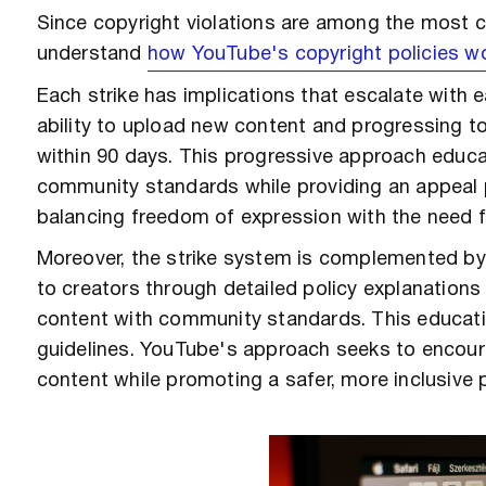
Since copyright violations are among the most co
understand
how YouTube's copyright policies w
Each strike has implications that escalate with e
ability to upload new content and progressing t
within 90 days. This progressive approach educa
community standards while providing an appeal
balancing freedom of expression with the need f
Moreover, the strike system is complemented by
to creators through detailed policy explanation
content with community standards. This educat
guidelines. YouTube's approach seeks to encoura
content while promoting a safer, more inclusive 