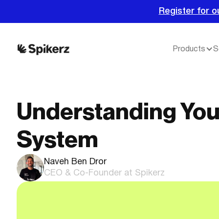
Register for o
Products
S
Understanding You
System
Naveh Ben Dror
CEO & Co-Founder at Spikerz