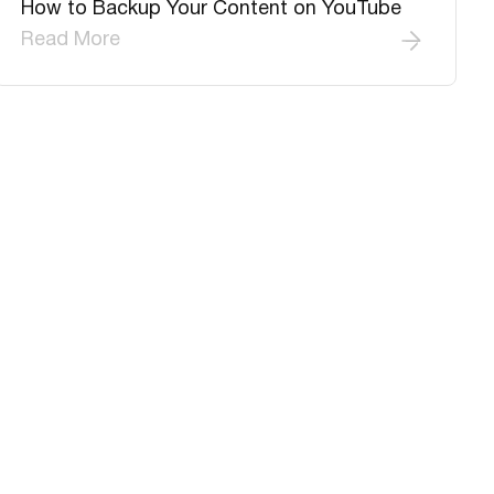
How to Backup Your Content on YouTube
Read More