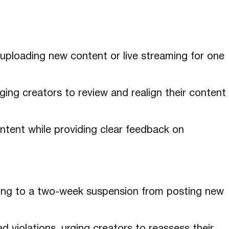
 uploading new content or live streaming for one
ging creators to review and realign their content
content while providing clear feedback on
ading to a two-week suspension from posting new