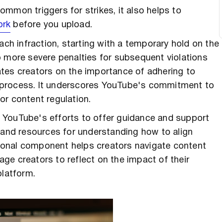
mmon triggers for strikes, it also helps to
ork
before you upload.
ach infraction, starting with a temporary hold on the
o more severe penalties for subsequent violations
tes creators on the importance of adhering to
 process. It underscores YouTube's commitment to
or content regulation.
 YouTube's efforts to offer guidance and support
s and resources for understanding how to align
ional component helps creators navigate content
ge creators to reflect on the impact of their
platform.