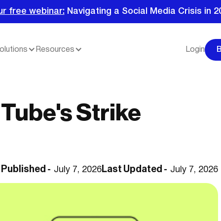
ur free webinar:
Navigating a Social Media Crisis in 2
olutions
Resources
Login
Tube's Strike
Published -
Last Updated -
July 7, 2026
July 7, 2026