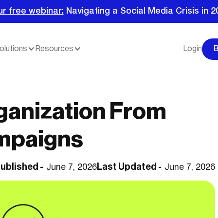
ur free webinar:
Navigating a Social Media Crisis in 2
olutions
Resources
Login
ganization From
mpaigns
ublished -
Last Updated -
June 7, 2026
June 7, 2026