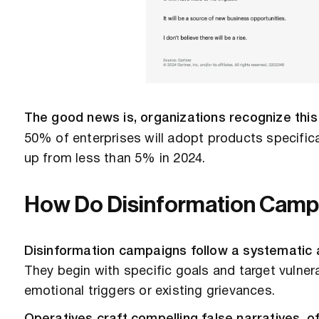
The good news is, organizations recognize this
50% of enterprises will adopt products specifica
up from less than 5% in 2024.
How Do Disinformation Camp
Disinformation campaigns follow a systematic 
They begin with specific goals and target vulne
emotional triggers or existing grievances.