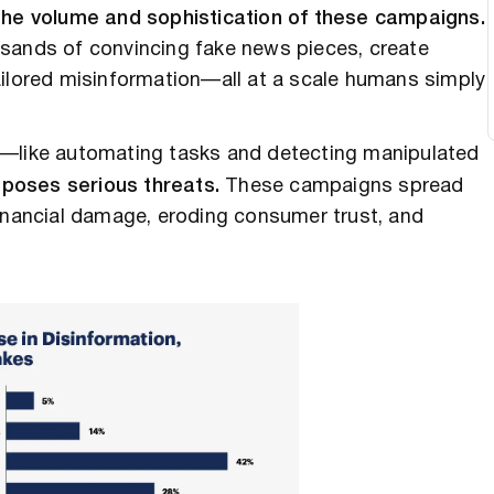
 the volume and sophistication of these campaigns.
usands of convincing fake news pieces, create
ailored misinformation—all at a scale humans simply
—like automating tasks and detecting manipulated
 poses serious threats.
These campaigns spread
financial damage, eroding consumer trust, and