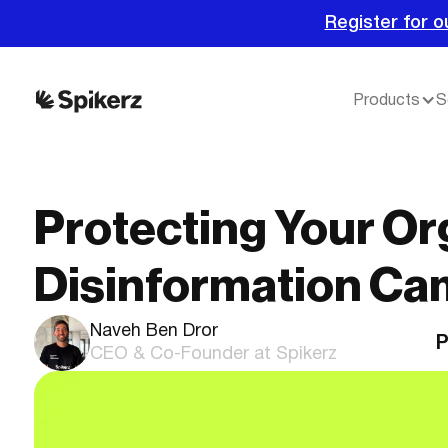
Register for o
Products
S
Protecting Your Or
Disinformation Ca
Naveh Ben Dror
P
CEO & Co-Founder at Spikerz