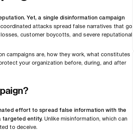
reputation. Yet, a single disinformation campaign
coordinated attacks spread false narratives that go
ial losses, customer boycotts, and severe reputational
tion campaigns are, how they work, what constitutes
protect your organization before, during, and after
mpaign?
ated effort to spread false information with the
 targeted entity.
Unlike misinformation, which can
ated to deceive.