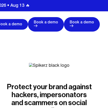
026 • Aug 13 🔥
Book a demo
Book a demo
Book a demo
Protect your brand against
hackers, impersonators
and scammers on social