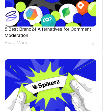
5 Best Brand24 Alternatives for Comment
Moderation
Read More