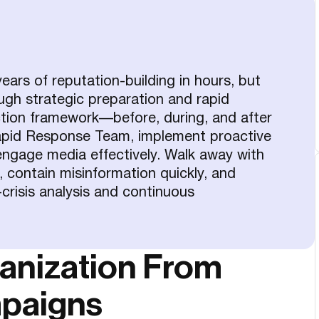
ars of reputation-building in hours, but
ough strategic preparation and rapid
tion framework—before, during, and after
Rapid Response Team, implement proactive
engage media effectively. Walk away with
, contain misinformation quickly, and
crisis analysis and continuous
ganization From
mpaigns