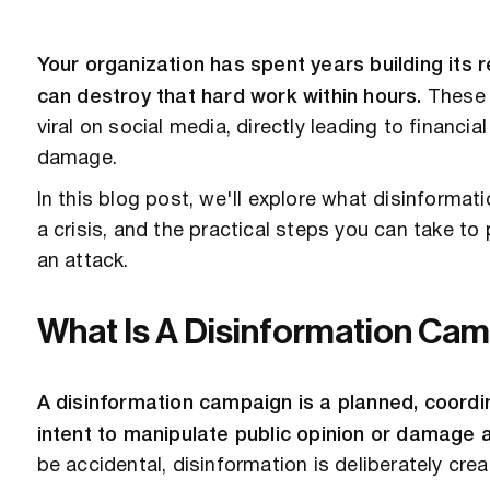
Your organization has spent years building its 
can destroy that hard work within hours.
These 
viral on social media, directly leading to financ
damage.
In this blog post, we'll explore what disinforma
a crisis, and the practical steps you can take to 
an attack.
What Is A Disinformation Ca
A disinformation campaign is a planned, coordin
intent to manipulate public opinion or damage a
be accidental, disinformation is deliberately cre