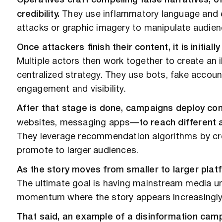
Operatives craft compelling false narratives, of
credibility.
They use inflammatory language and 
attacks or graphic imagery to manipulate audien
Once attackers finish their content, it is initial
Multiple actors then work together to create an i
centralized strategy. They use bots, fake accoun
engagement and visibility.
After that stage is done, campaigns deploy co
websites, messaging apps—
to reach different 
They leverage recommendation algorithms by cre
promote to larger audiences.
As the story moves from smaller to larger platfo
The ultimate goal is having mainstream media unw
momentum where the story appears increasingl
That said, an example of a disinformation ca