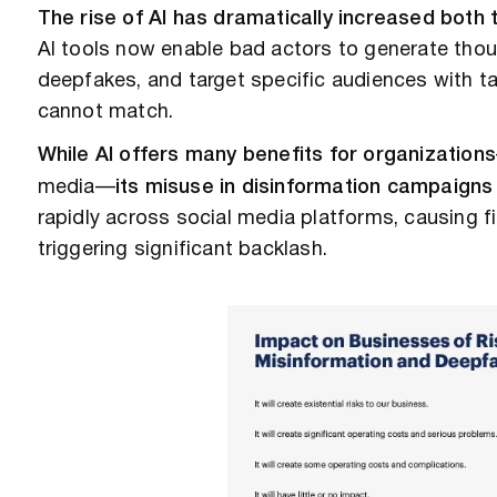
The rise of AI has dramatically increased both
AI tools now enable bad actors to generate tho
deepfakes, and target specific audiences with t
cannot match.
While AI offers many benefits for organizations
media—
its misuse in disinformation campaigns
rapidly across social media platforms, causing 
triggering significant backlash.