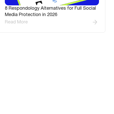
8 Respondology Alternatives for Full Social
Media Protection in 2026
Read More