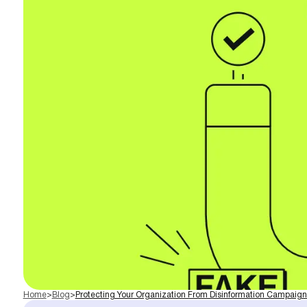
Home
>
Blog
>
Protecting Your Organization From Disinformation Campaign