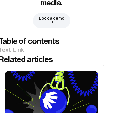
media.
Book a demo
Table of contents
Text Link
Related articles