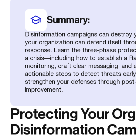
Summary:
Disinformation campaigns can destroy ye
your organization can defend itself thr
response. Learn the three-phase protec
a crisis—including how to establish a 
monitoring, craft clear messaging, and 
actionable steps to detect threats early
strengthen your defenses through post-
improvement.
Protecting Your Or
Disinformation Ca