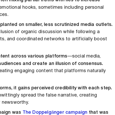
ten mixing partial truths with lies to increase
emotional hooks, sometimes including personal
ces.
ly planted on smaller, less scrutinized media outlets.
llusion of organic discussion while following a
ts, and coordinated networks to artificially boost
ntent across various platforms
—social media,
audiences and create an illusion of consensus.
ating engaging content that platforms naturally
rms, it gains perceived credibility with each step.
ittingly spread the false narrative, creating
y newsworthy.
mpaign was
The Doppelgänger campaign
that was