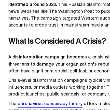
identified around 2022.
This Russian disinformat
news websites like The Washington Post to publ
narratives. The campaign targeted Western audie
accounts to erode trust in mainstream media an
What Is Considered A Crisis?
A disinformation campaign becomes a crisis wh
threatens to damage your organization's reputati
often have significant social, political, or econ
Crisis-level disinformation campaigns typically 
influencers, or media outlets working together. T
product launches, public scandals, or company t
The
coronavirus conspiracy theory
offers a cle