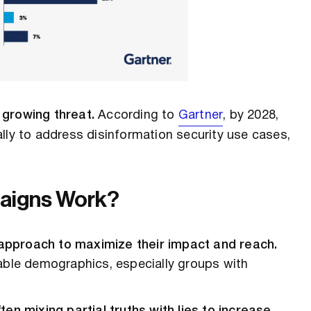
 growing threat.
According to
Gartner
, by 2028,
lly to address disinformation security use cases,
aigns Work?
approach to maximize their impact and reach.
rable demographics, especially groups with