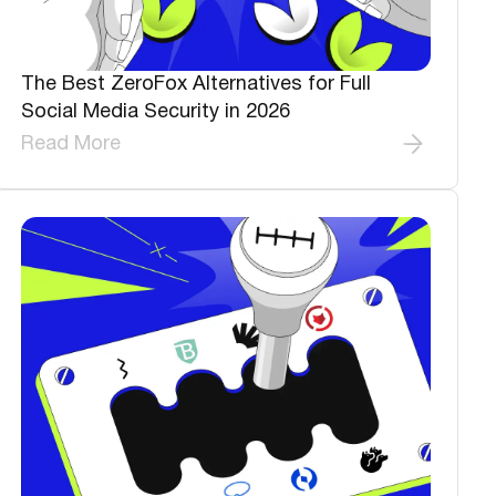
The Best ZeroFox Alternatives for Full
Social Media Security in 2026
Read More