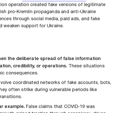
ion operation created fake versions of legitimate
ish pro-Kremlin propaganda and anti-Ukraine
nces through social media, paid ads, and fake
d weaken support for Ukraine.
en the deliberate spread of false information
on, credibility, or operations.
These situations
omic consequences.
involve coordinated networks of fake accounts, bots,
hey often strike during vulnerable periods like
ransitions.
ar example.
False claims that COVID-19 was