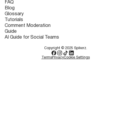
FAQ
Blog
Glossary
Tutorials
Comment Moderation
Guide
AI Guide for Social Teams
Copyright © 2025 Spikerz.
Terms
Privacy
Cookie Settings