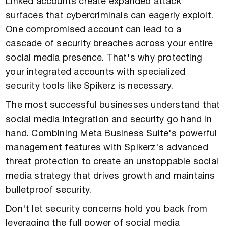
Linked accounts create expanded attack
surfaces that cybercriminals can eagerly exploit.
One compromised account can lead to a
cascade of security breaches across your entire
social media presence. That's why protecting
your integrated accounts with specialized
security tools like Spikerz is necessary.
The most successful businesses understand that
social media integration and security go hand in
hand. Combining Meta Business Suite's powerful
management features with Spikerz's advanced
threat protection to create an unstoppable social
media strategy that drives growth and maintains
bulletproof security.
Don't let security concerns hold you back from
leveraging the full power of social media