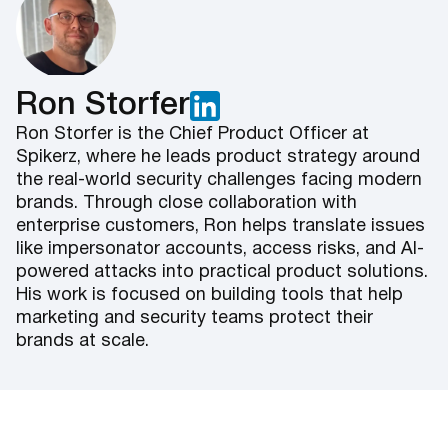
Ron Storfer
Ron Storfer is the Chief Product Officer at
Spikerz, where he leads product strategy around
the real-world security challenges facing modern
brands. Through close collaboration with
enterprise customers, Ron helps translate issues
like impersonator accounts, access risks, and AI-
powered attacks into practical product solutions.
His work is focused on building tools that help
marketing and security teams protect their
brands at scale.