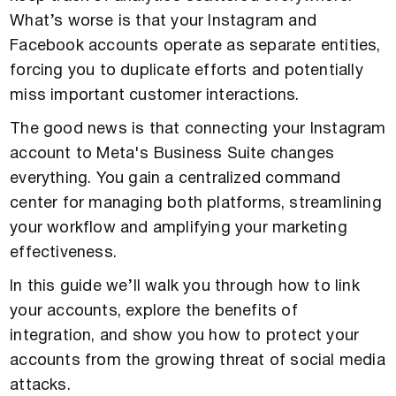
What’s worse is that your Instagram and
Facebook accounts operate as separate entities,
forcing you to duplicate efforts and potentially
miss important customer interactions.
The good news is that connecting your Instagram
account to Meta's Business Suite changes
everything. You gain a centralized command
center for managing both platforms, streamlining
your workflow and amplifying your marketing
effectiveness.
In this guide we’ll walk you through how to link
your accounts, explore the benefits of
integration, and show you how to protect your
accounts from the growing threat of social media
attacks.