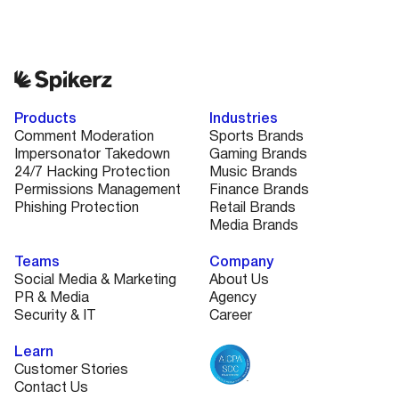
Products
Industries
Comment Moderation
Sports Brands
Impersonator Takedown
Gaming Brands
24/7 Hacking Protection
Music Brands
Permissions Management
Finance Brands
Phishing Protection
Retail Brands
Media Brands
Teams
Company
Social Media & Marketing
About Us
PR & Media
Agency
Security & IT
Career
Learn
Customer Stories
Contact Us