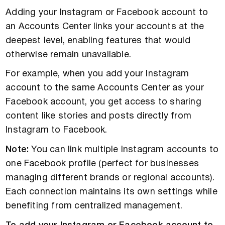
Adding your Instagram or Facebook account to
an Accounts Center links your accounts at the
deepest level, enabling features that would
otherwise remain unavailable.
For example, when you add your Instagram
account to the same Accounts Center as your
Facebook account, you get access to sharing
content like stories and posts directly from
Instagram to Facebook.
Note:
You can link multiple Instagram accounts to
one Facebook profile (perfect for businesses
managing different brands or regional accounts).
Each connection maintains its own settings while
benefiting from centralized management.