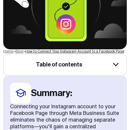
Home
>
Blog
>
How to Connect Your Instagram Account to a Facebook Page
Table of contents
Summary:
Connecting your Instagram account to your
Facebook Page through Meta Business Suite
eliminates the chaos of managing separate
platforms—you'll gain a centralized