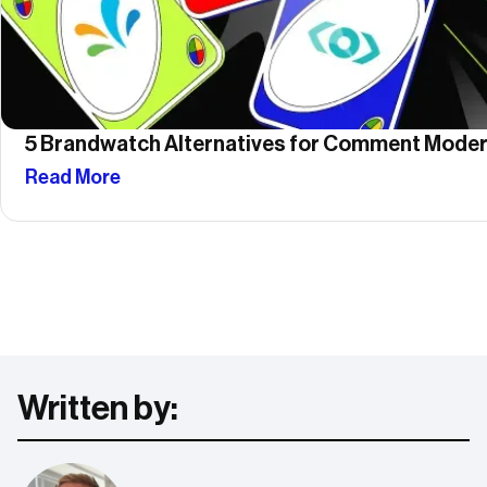
5 Brandwatch Alternatives for Comment Moder
Read More
Written by: