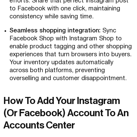
efforts. Share that perfect Instagram post
to Facebook with one click, maintaining
consistency while saving time.
Seamless shopping integration:
Sync
Facebook Shop with Instagram Shop to
enable product tagging and other shopping
experiences that turn browsers into buyers.
Your inventory updates automatically
across both platforms, preventing
overselling and customer disappointment.
How To Add Your Instagram
(Or Facebook) Account To An
Accounts Center