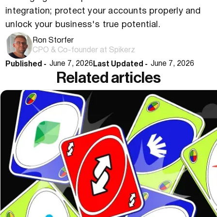
integration; protect your accounts properly and
unlock your business's true potential.
Ron Storfer
CPO & Co-founder at Spikerz
Published -
Last Updated -
June 7, 2026
June 7, 2026
Related articles