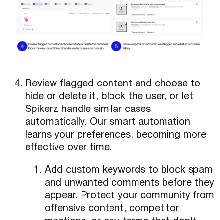
Review flagged content and choose to
hide or delete it, block the user, or let
Spikerz handle similar cases
automatically. Our smart automation
learns your preferences, becoming more
effective over time.
Add custom keywords to block spam
and unwanted comments before they
appear. Protect your community from
offensive content, competitor