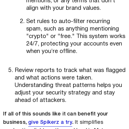
mentions, or any terms that don't
align with your brand values.
Set rules to auto-filter recurring
spam, such as anything mentioning
"crypto" or "free." This system works
24/7, protecting your accounts even
when you're offline.
Review reports to track what was flagged
and what actions were taken.
Understanding threat patterns helps you
adjust your security strategy and stay
ahead of attackers.
If all of this sounds like it can benefit your
business,
give Spikerz a try
.
It simplifies