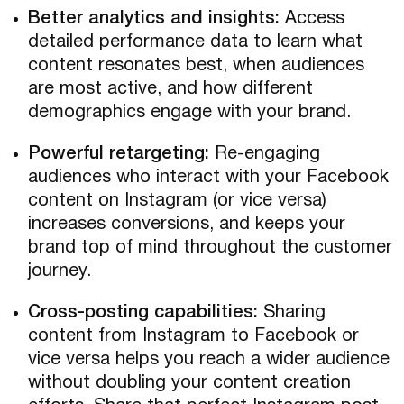
Better analytics and insights:
Access
detailed performance data to learn what
content resonates best, when audiences
are most active, and how different
demographics engage with your brand.
Powerful retargeting:
Re-engaging
audiences who interact with your Facebook
content on Instagram (or vice versa)
increases conversions, and keeps your
brand top of mind throughout the customer
journey.
Cross-posting capabilities:
Sharing
content from Instagram to Facebook or
vice versa helps you reach a wider audience
without doubling your content creation