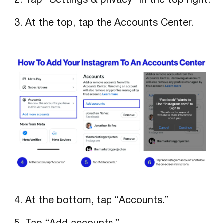
Tap “Settings & privacy” in the top right.
At the top, tap the Accounts Center.
At the bottom, tap “Accounts.”