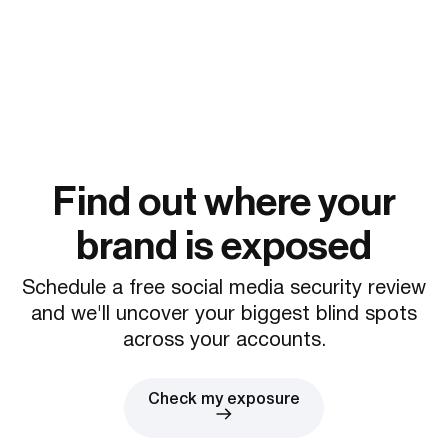
Find out where your
brand is exposed
Schedule a free social media security review
and we'll uncover your biggest blind spots
across your accounts.
Check my exposure