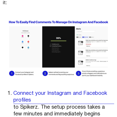
it:
Connect your Instagram and Facebook
profiles
to Spikerz. The setup process takes a
few minutes and immediately begins