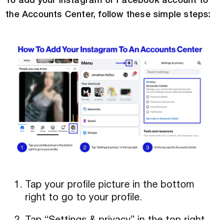
To add your Instagram or Facebook account to
the Accounts Center, follow these simple steps:
Tap your profile picture in the bottom
right to go to your profile.