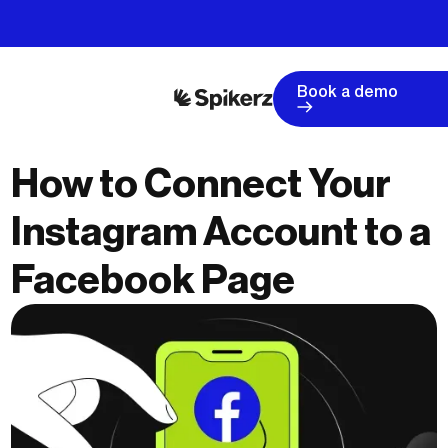
Book a demo
How to Connect Your
Instagram Account to a
Facebook Page