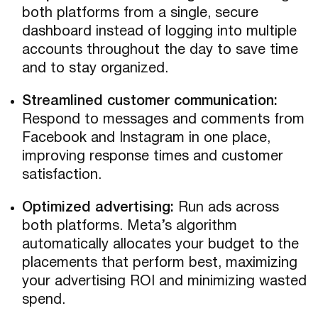
both platforms from a single, secure
dashboard instead of logging into multiple
accounts throughout the day to save time
and to stay organized.
Streamlined customer communication:
Respond to messages and comments from
Facebook and Instagram in one place,
improving response times and customer
satisfaction.
Optimized advertising:
Run ads across
both platforms. Meta’s algorithm
automatically allocates your budget to the
placements that perform best, maximizing
your advertising ROI and minimizing wasted
spend.