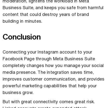
moderation, lightens the workload in Meta
Business Suite, and keeps you safe from harmful
content that could destroy years of brand
building in minutes.
Conclusion
Connecting your Instagram account to your
Facebook Page through Meta Business Suite
completely changes how you manage your social
media presence. The integration saves time,
improves customer communication, and provides
powerful marketing capabilities that help your
business grow.
But with great connectivity comes great risk.