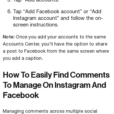
Tap “Add accounts.”
Tap “Add Facebook account” or “Add
Instagram account” and follow the on-
screen instructions.
Note:
Once you add your accounts to the same
Accounts Center, you'll have the option to share
a post to Facebook from the same screen where
you add a caption.
How To Easily Find Comments
To Manage On Instagram And
Facebook
Managing comments across multiple social