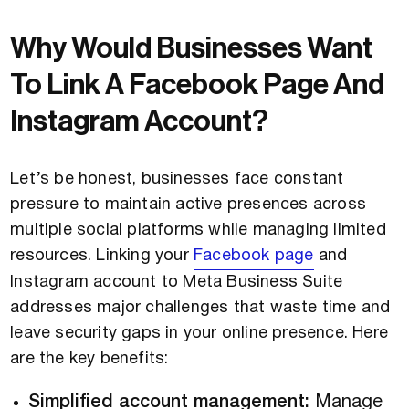
Why Would Businesses Want
To Link A Facebook Page And
Instagram Account?
Let’s be honest, businesses face constant
pressure to maintain active presences across
multiple social platforms while managing limited
resources. Linking your
Facebook page
and
Instagram account to Meta Business Suite
addresses major challenges that waste time and
leave security gaps in your online presence. Here
are the key benefits:
Simplified account management:
Manage