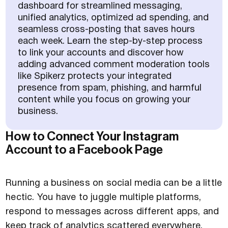
dashboard for streamlined messaging,
unified analytics, optimized ad spending, and
seamless cross-posting that saves hours
each week. Learn the step-by-step process
to link your accounts and discover how
adding advanced comment moderation tools
like Spikerz protects your integrated
presence from spam, phishing, and harmful
content while you focus on growing your
business.
How to Connect Your Instagram
Account to a Facebook Page
Running a business on social media can be a little
hectic. You have to juggle multiple platforms,
respond to messages across different apps, and
keep track of analytics scattered everywhere.