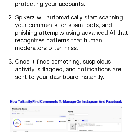
protecting your accounts.
Spikerz will automatically start scanning
your comments for spam, bots, and
phishing attempts using advanced AI that
recognizes patterns that human
moderators often miss.
Once it finds something, suspicious
activity is flagged, and notifications are
sent to your dashboard instantly.