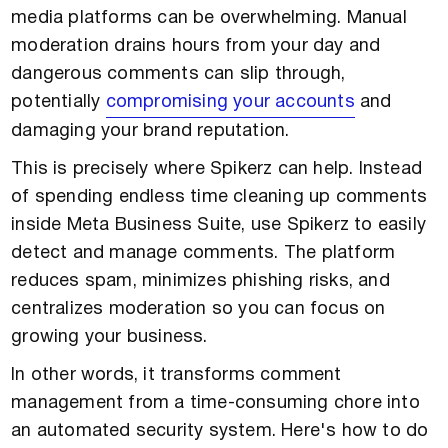
media platforms can be overwhelming. Manual
moderation drains hours from your day and
dangerous comments can slip through,
potentially
compromising your accounts
and
damaging your brand reputation.
This is precisely where Spikerz can help. Instead
of spending endless time cleaning up comments
inside Meta Business Suite, use Spikerz to easily
detect and manage comments. The platform
reduces spam, minimizes phishing risks, and
centralizes moderation so you can focus on
growing your business.
In other words, it transforms comment
management from a time-consuming chore into
an automated security system. Here's how to do