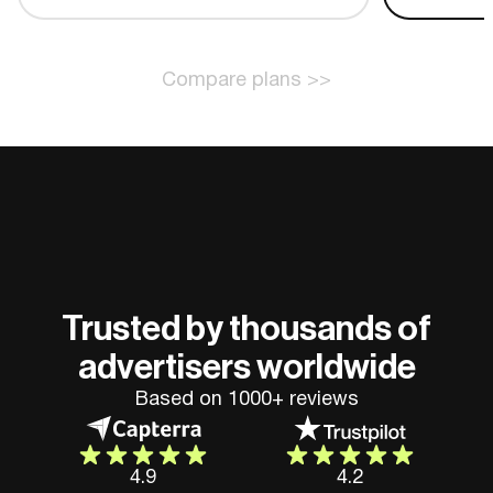
Compare plans >>
Trusted by thousands of
advertisers worldwide
Based on 1000+ reviews
4.9
4.2