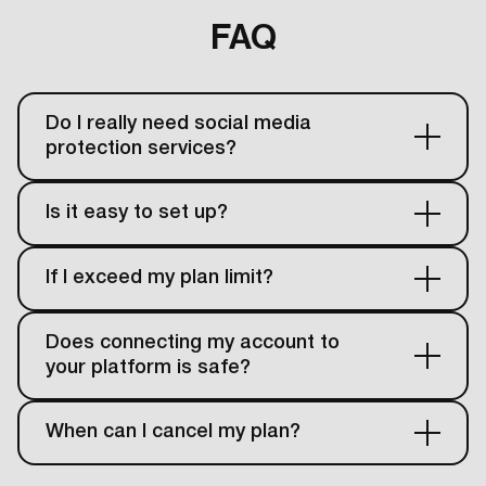
FAQ
Do I really need social media
protection services?
Is it easy to set up?
If I exceed my plan limit?
Does connecting my account to
your platform is safe?
When can I cancel my plan?