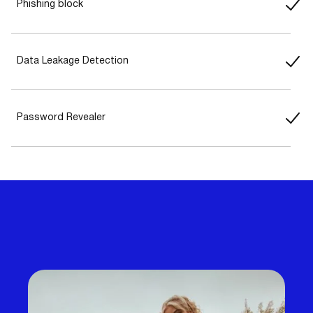
Phishing block
Data Leakage Detection
Password Revealer