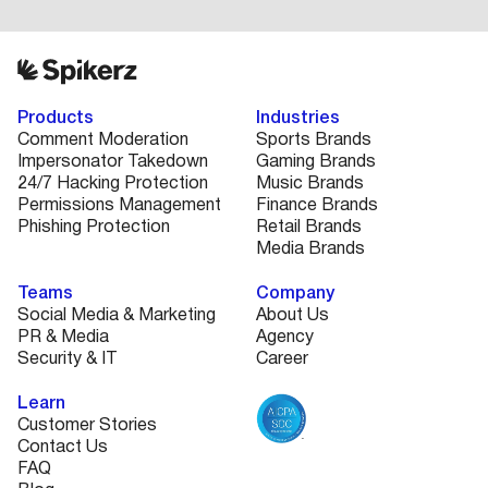
Products
Industries
Comment Moderation
Sports Brands
Impersonator Takedown
Gaming Brands
24/7 Hacking Protection
Music Brands
Permissions Management
Finance Brands
Phishing Protection
Retail Brands
Media Brands
Teams
Company
Social Media & Marketing
About Us
PR & Media
Agency
Security & IT
Career
Learn
Customer Stories
Contact Us
FAQ