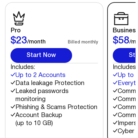
Pro
Busines
$23
$58
/month
/m
Billed monthly
Start Now
St
Includes:
Includes:
Up to 2 Accounts
Up to 
Data leakage Protection
Everyth
Leaked passwords
Commen
monitoring
Commen
Phishing & Scams Protection
Commen
Account Backup
Commen
(up to 10 GB)
Impers
Cyber 