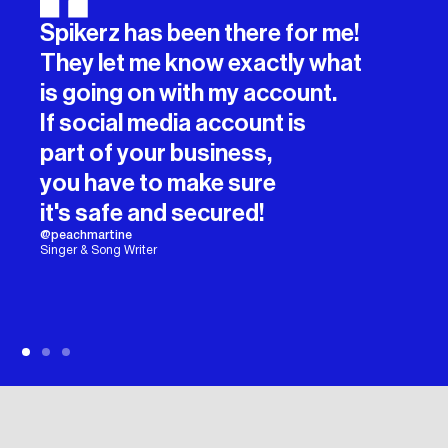
Spikerz has been there for me!
They let me know exactly what
is going on with my account.
If social media account is
part of your business,
you have to make sure
it's safe and secured!
@peachmartine
Singer & Song Writer