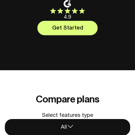
4.9
Get Started
Compare plans
Select features type
All