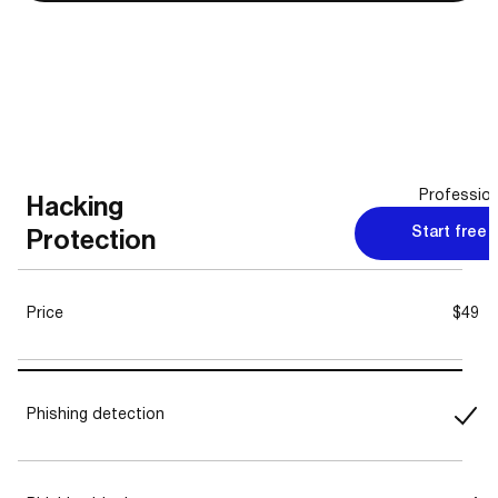
Profession
Hacking
Start free t
Protection
Price
$49
Phishing detection