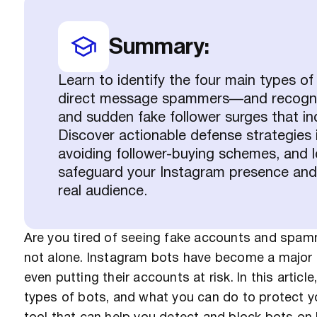
Summary:
Learn to identify the four main types o
direct message spammers—and recognize
and sudden fake follower surges that in
Discover actionable defense strategies 
avoiding follower-buying schemes, and l
safeguard your Instagram presence and
real audience.
Are you tired of seeing fake accounts and spa
not alone. Instagram bots have become a major 
even putting their accounts at risk. In this articl
types of bots, and what you can do to protect yo