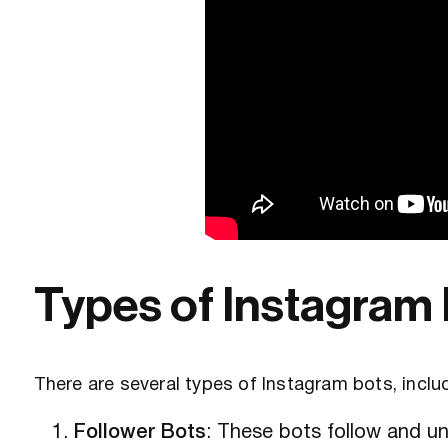
Types of Instagram
There are several types of Instagram bots, inclu
Follower Bots
: These bots follow and unf