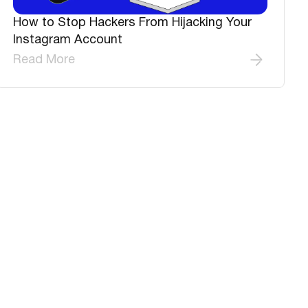
How to Stop Hackers From Hijacking Your
Instagram Account
Read More