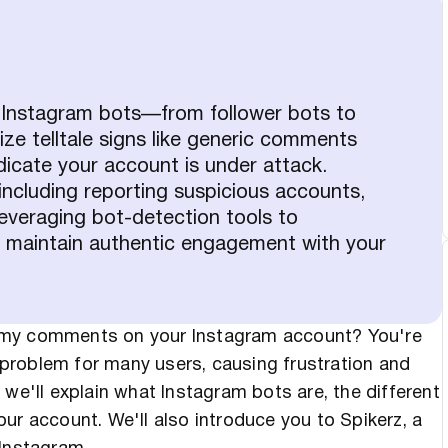
f Instagram bots—from follower bots to
 telltale signs like generic comments
dicate your account is under attack.
including reporting suspicious accounts,
everaging bot-detection tools to
 maintain authentic engagement with your
mmy comments on your Instagram account? You're
problem for many users, causing frustration and
e, we'll explain what Instagram bots are, the different
ur account. We'll also introduce you to Spikerz, a