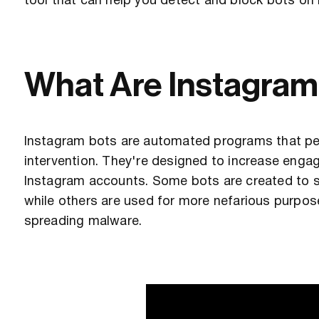
tool that can help you detect and block bots on
What Are Instagram
Instagram bots are automated programs that pe
intervention. They're designed to increase engag
Instagram accounts. Some bots are created to
while others are used for more nefarious purpose
spreading malware.