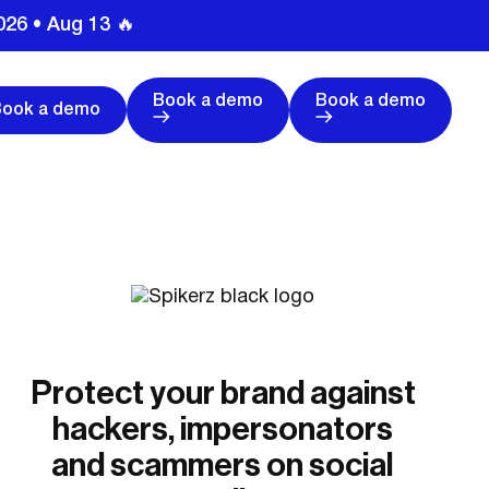
026 • Aug 13 🔥
Book a demo
Book a demo
Book a demo
Protect your brand against
hackers, impersonators
and scammers on social