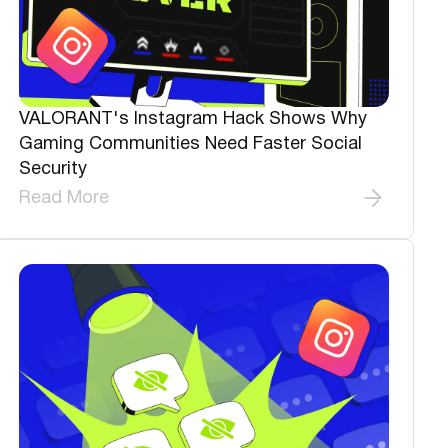
VALORANT's Instagram Hack Shows Why
Gaming Communities Need Faster Social
Security
Read More