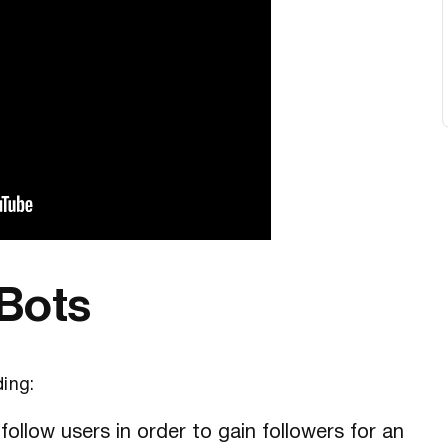
 Bots
ding:
ollow users in order to gain followers for an