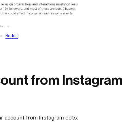
ce:
Reddit
)
count from Instagram
ur account from Instagram bots: