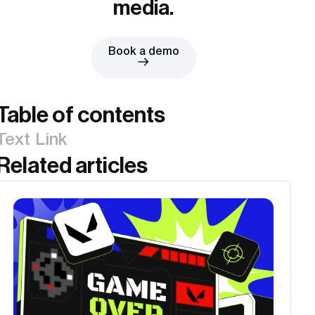
media.
Book a demo
Table of contents
Text Link
Related articles