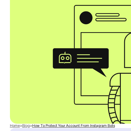
Home
>
Blog
>
How To Protect Your Account From Instagram Bots