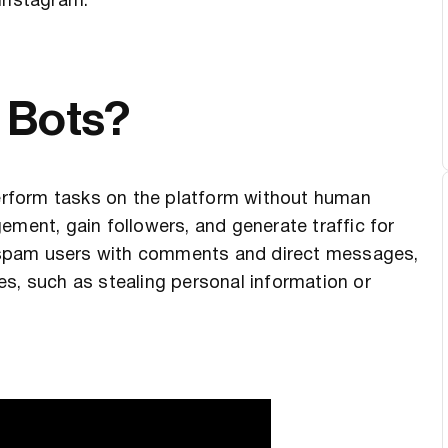
 Instagram.
 Bots?
rform tasks on the platform without human
ement, gain followers, and generate traffic for
 spam users with comments and direct messages,
s, such as stealing personal information or