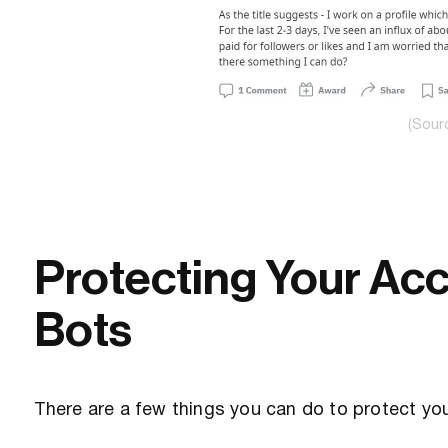
(Sour
Protecting Your Ac
Bots
There are a few things you can do to protect yo