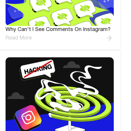
Why Can't I See Comments On Instagram?
Read More