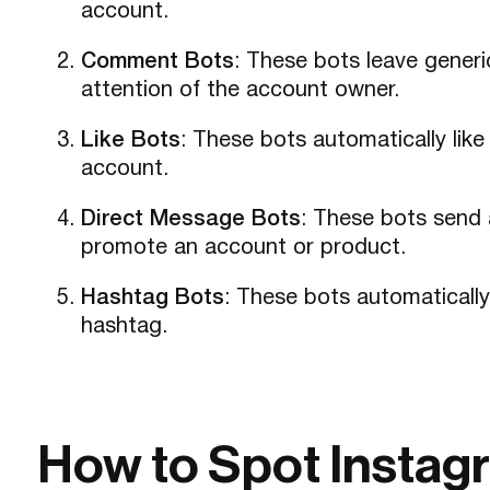
account.
Comment Bots
: These bots leave gener
attention of the account owner.
Like Bots
: These bots automatically lik
account.
Direct Message Bots
: These bots send 
promote an account or product.
Hashtag Bots
: These bots automatically
hashtag.
How to Spot Instag