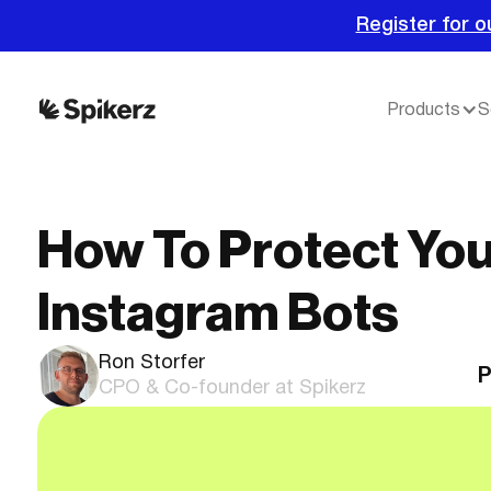
Register for o
Products
S
How To Protect Yo
Instagram Bots
Ron Storfer
P
CPO & Co-founder at Spikerz