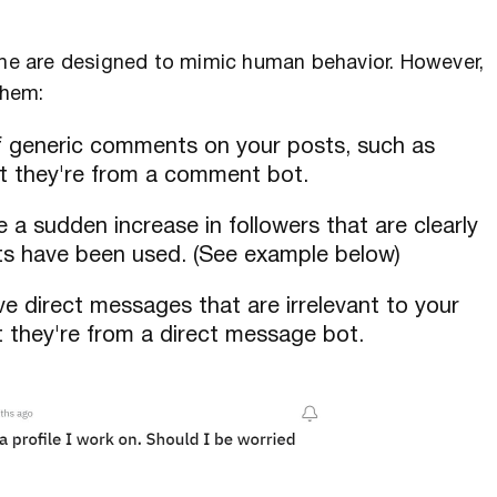
some are designed to mimic human behavior. However,
them:
 of generic comments on your posts, such as
that they're from a comment bot.
ee a sudden increase in followers that are clearly
bots have been used. (See example below)
ive direct messages that are irrelevant to your
at they're from a direct message bot.