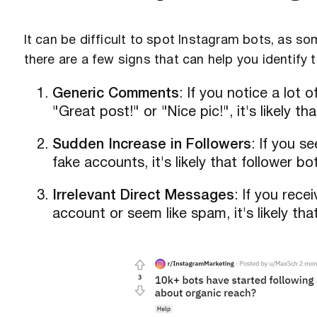
It can be difficult to spot Instagram bots, as 
there are a few signs that can help you identify 
Generic Comments
: If you notice a lot
"Great post!" or "Nice pic!", it's likely 
Sudden Increase in Followers
: If you s
fake accounts, it's likely that follower 
Irrelevant Direct Messages
: If you rece
account or seem like spam, it's likely th