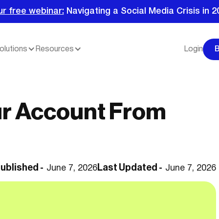
ur free webinar:
Navigating a Social Media Crisis in 2
olutions
Resources
Login
ur Account From
ublished -
Last Updated -
June 7, 2026
June 7, 2026