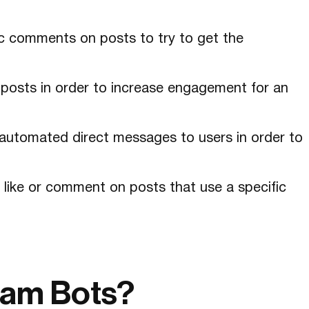
ic comments on posts to try to get the
e posts in order to increase engagement for an
automated direct messages to users in order to
 like or comment on posts that use a specific
ram Bots?