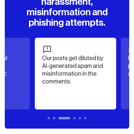
harassment,
misinformation and
phishing attempts.
Our posts get diluted by
Irrel
AI-generated spam and
poste
misinformation in the
authe
comments.