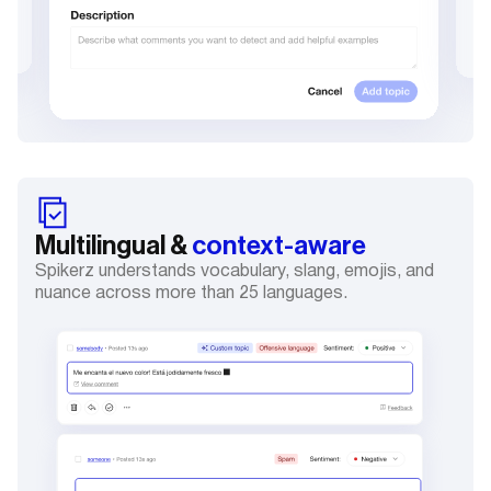
Multilingual &
context-aware
Spikerz understands vocabulary, slang, emojis, and
nuance across more than 25 languages.