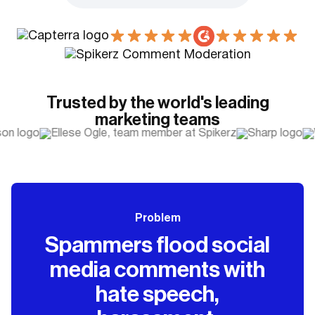
Trusted by the world's leading
marketing teams
Problem
Spammers flood social
media comments with
hate speech,