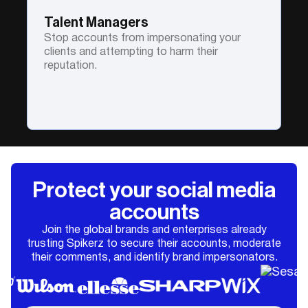
Talent Managers
Stop accounts from impersonating your
clients and attempting to harm their
reputation.
Protect your social media
accounts
Join the global brands and enterprises already
trusting Spikerz to secure their accounts, moderate
their comments, and identify brand impersonators.