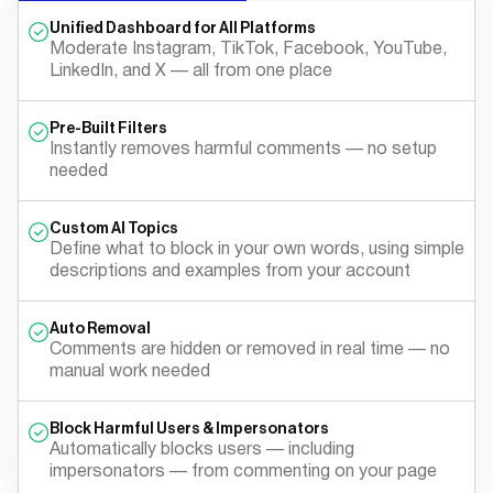
Unified Dashboard for All Platforms
Moderate Instagram, TikTok, Facebook, YouTube,
LinkedIn, and X — all from one place
Pre-Built Filters
Instantly removes harmful comments — no setup
needed
Custom AI Topics
Define what to block in your own words, using simple
descriptions and examples from your account
Auto Removal
Comments are hidden or removed in real time — no
manual work needed
Block Harmful Users & Impersonators
Automatically blocks users — including
impersonators — from commenting on your page