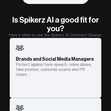
Is Spikerz AI a good fit for
you?
Here’s when to use the Spikerz AI Comment Cleaner:
Brands and Social Media Managers
Protect against hate speech, online abuse,
fake promos, customer scams and PR
crises.