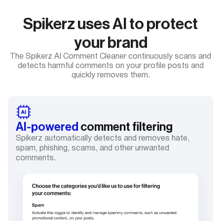
Spikerz uses AI to protect
your brand
The Spikerz AI Comment Cleaner continuously scans and
detects harmful comments on your profile posts and
quickly removes them.
AI-powered
comment filtering
Spikerz automatically detects and removes hate,
spam, phishing, scams, and other unwanted
comments.