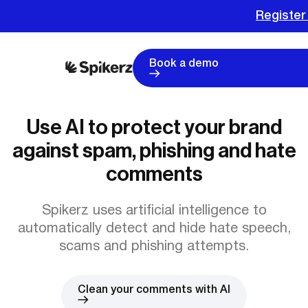
Register
Book a demo
Use AI to protect your brand
against spam, phishing and hate
comments
Spikerz uses artificial intelligence to
automatically detect and hide hate speech,
scams and phishing attempts.
Clean your comments with AI