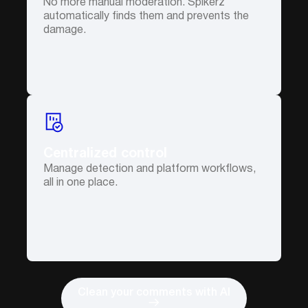
No more manual moderation. Spikerz
automatically finds them and prevents the
damage.
Centralized control
Manage detection and platform workflows,
all in one place.
Clean your comments with AI