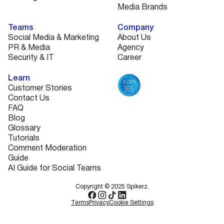
Media Brands
Teams
Company
Social Media & Marketing
About Us
PR & Media
Agency
Security & IT
Career
Learn
Customer Stories
Contact Us
FAQ
Blog
Glossary
Tutorials
Comment Moderation
Guide
AI Guide for Social Teams
Copyright © 2025 Spikerz.
Terms
Privacy
Cookie Settings