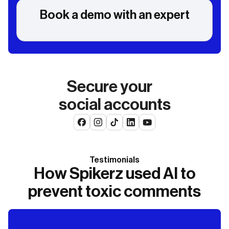
Book a demo with an expert
Secure your
social accounts
Testimonials
How Spikerz used AI to
prevent toxic comments