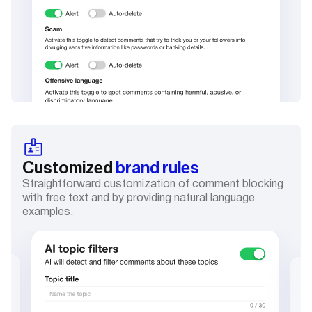
Customized
brand rules
Straightforward customization of comment blocking
with free text and by providing natural language
examples.