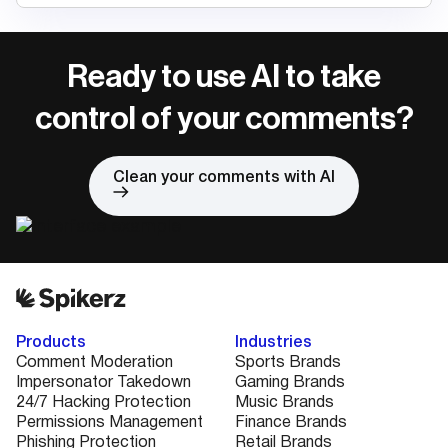
Ready to use AI to take
control of your comments?
Clean your comments with AI
Products
Industries
Comment Moderation
Sports Brands
Impersonator Takedown
Gaming Brands
24/7 Hacking Protection
Music Brands
Permissions Management
Finance Brands
Phishing Protection
Retail Brands