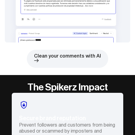
Clean your comments with AI
The Spikerz Impact
Secure brand reputation
Prevent followers and customers from being
abused or scammed by imposters and