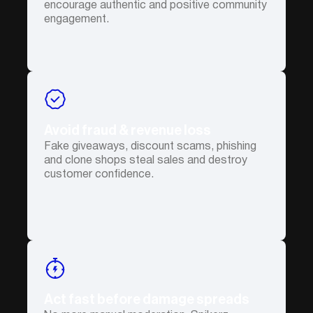
encourage authentic and positive community
engagement.
Avoid fraud & revenue loss
Fake giveaways, discount scams, phishing
and clone shops steal sales and destroy
customer confidence.
Act fast before damage spreads