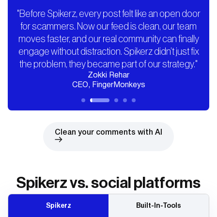
"Before Spikerz, every post felt like an open door
for scammers. Now our feed is clean, our team
moves faster, and our real community can finally
engage without distraction. Spikerz didn’t just fix
the problem, they became part of our strategy."
Zokki Rehar
CEO, FingerMonkeys
Clean your comments with AI
Spikerz vs. social platforms
Spikerz
Built-In-Tools