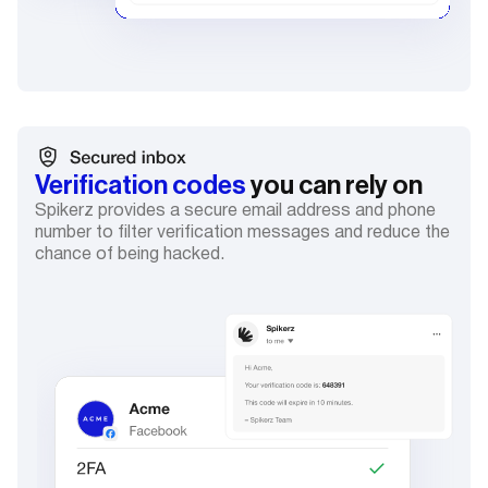
Verification codes
you can rely on
Spikerz provides a secure email address and phone
number to filter verification messages and reduce the
chance of being hacked.