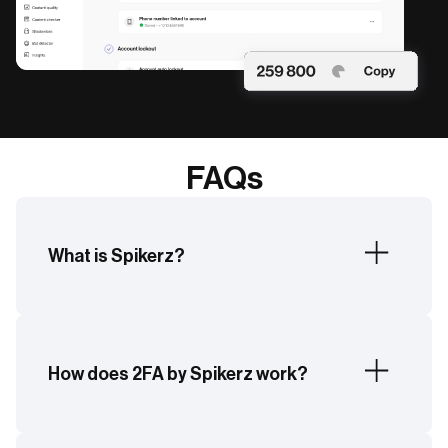
FAQs
What is Spikerz?
Spikerz is a social media security platform
offering real-time protection across login
security, phishing, impersonation, and more.
How does 2FA by Spikerz work?
Spikerz enables additional login security by