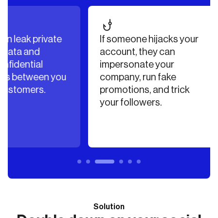
vate
If someone hijacks your
Atta
account, they can
rans
impersonate your
excha
n you
company, run fake
docum
.
promotions, and trick
accou
your followers.
Solution