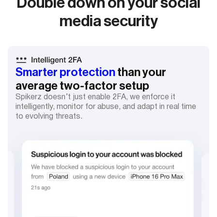
Double down on your social
media security
Smarter protection
than your
average two-factor setup
Spikerz doesn’t just enable 2FA, we enforce it
intelligently, monitor for abuse, and adapt in real time
to evolving threats.