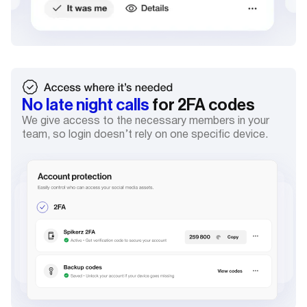
No late night calls
for 2FA codes
We give access to the necessary members in your
team, so login doesn’t rely on one specific device.