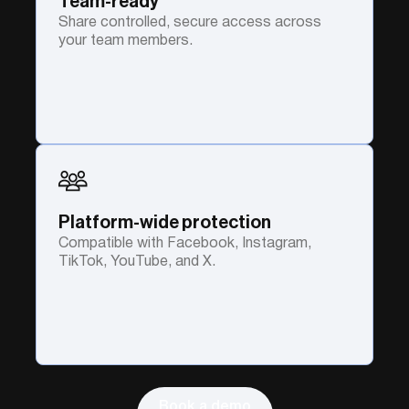
Team-ready
Share controlled, secure access across
your team members.
Platform-wide protection
Compatible with Facebook, Instagram,
TikTok, YouTube, and X.
Book a demo