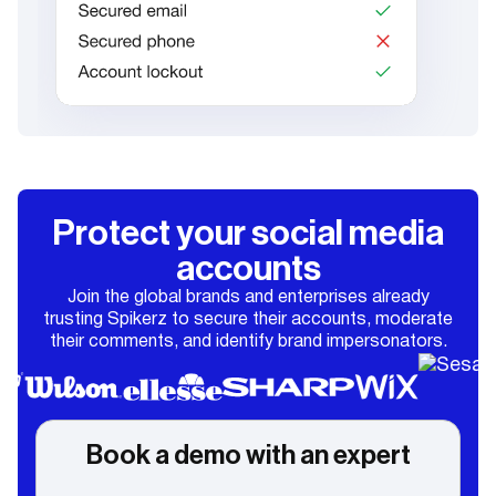
Protect your social media
accounts
Join the global brands and enterprises already
trusting Spikerz to secure their accounts, moderate
their comments, and identify brand impersonators.
Book a demo with an expert