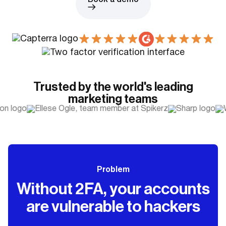
Book a demo
Trusted by the world's leading
marketing teams
Problem
Without 2FA, your accounts
are vulnerable to hackers