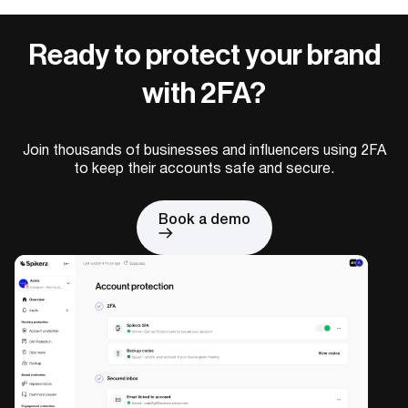
Ready to protect your brand
with 2FA?
Join thousands of businesses and influencers using 2FA
to keep their accounts safe and secure.
Book a demo