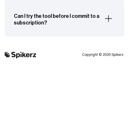
Yes. You can apply monitoring and security
controls across all connected users.
Can I try the tool before I commit to a
subscription?
Yes. Spikerz offers a 7-day free trial with full
feature access and no obligation. You can also
book a demo with an expert, who will help tailor
Copyright © 2026 Spikerz.
the platform to your brand’s needs. Click here to
book your demo.