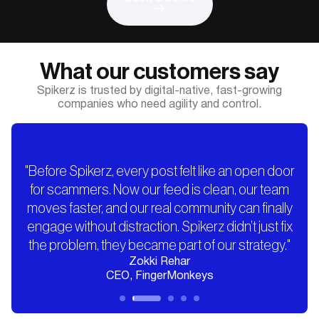
What our customers say
Spikerz is trusted by digital-native, fast-growing
companies who need agility and control.
"Before Spikerz, every post felt like an open door
for scammers. Now our feed is clean, our team
moves faster, and our real community can finally
engage without distraction. Spikerz didn’t just fix
the problem, they became part of our strategy."
Zokki Rehar
CEO, FingerMonkeys