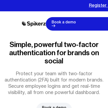
Register 
Book a demo
Simple, powerful two-factor
authentication for brands on
social
Protect your team with two-factor
authentication (2FA) built for modern brands.
Secure employee logins and get real-time
visibility, all from one powerful dashboard.