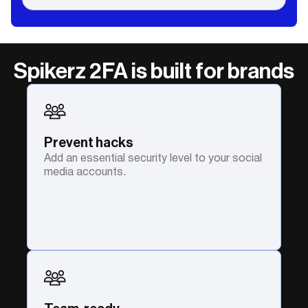
Spikerz 2FA is built for brands
Prevent hacks
Add an essential security level to your social
media accounts.