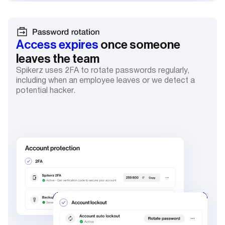
Access expires
once someone
leaves the team
Spikerz uses 2FA to rotate passwords regularly,
including when an employee leaves or we detect a
potential hacker.