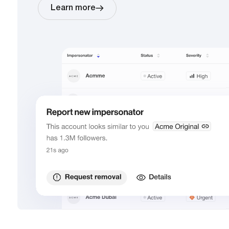
Learn more