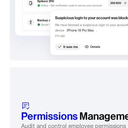
Permissions
Manageme
Audit and control employee permissions