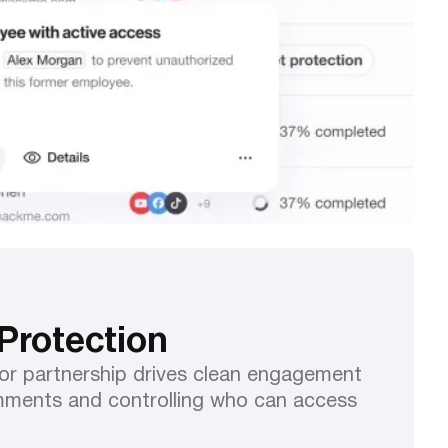
Protection
or partnership drives clean engagement
ments and controlling who can access