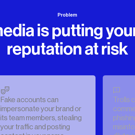
Problem
edia is putting you
reputation at risk
Trolls can flood your
comments with spam,
phishing attacks and
misinformation that can