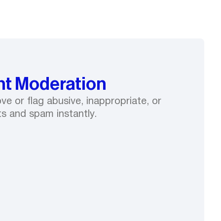
t Moderation
e or flag abusive, inappropriate, or
s and spam instantly.