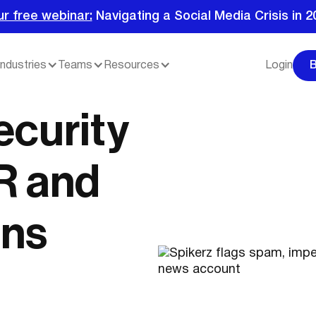
ur free webinar:
Navigating a Social Media Crisis in 2
Industries
Teams
Resources
Login
ecurity
R and
ns