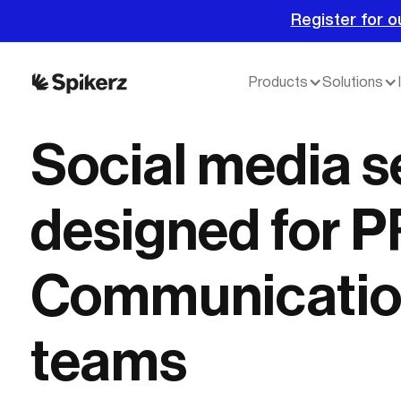
Register for o
Products
Solutions
Social media s
designed for P
Communicatio
teams