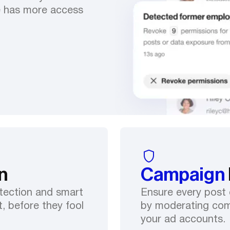
e has more access
n
Campaign
tection and smart
Ensure every post 
, before they fool
by moderating com
your ad accounts.