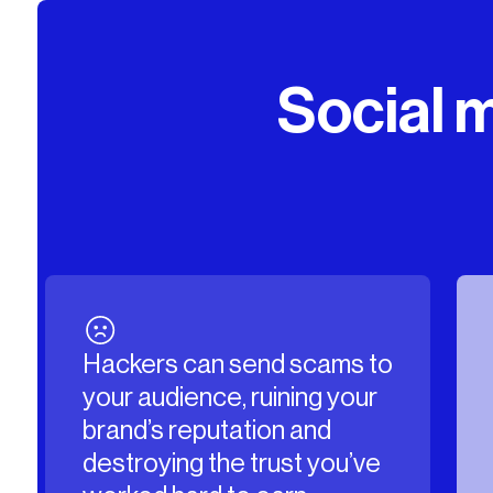
Social m
ams to
Fake accounts can
g your
impersonate your brand or
d
its team members, stealing
you’ve
your traffic and posting