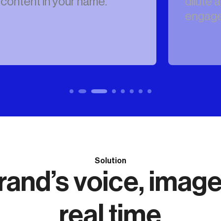
dilute authentic
engagement.
Solution
and’s voice, image 
real time