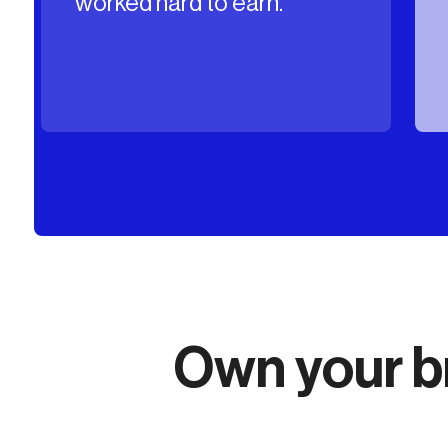
content in your name.
Own your br