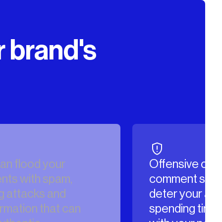
r brand's
Offensive content in your
Hacke
comment sections can
your a
deter your audience from
brand’
spending time engaging
destro