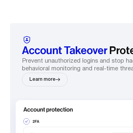
Account Takeover
Prot
Prevent unauthorized logins and stop ha
behavioral monitoring and real-time thre
Learn more