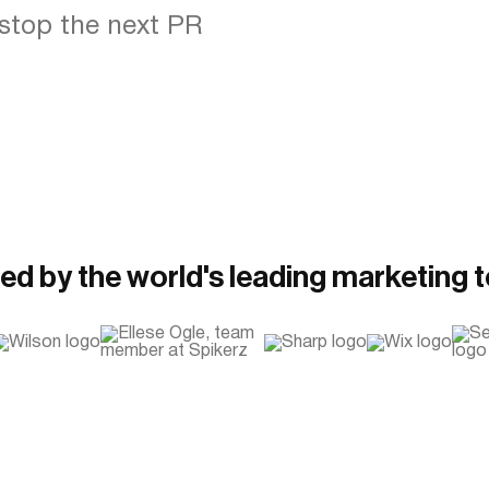
stop the next PR
ed by the world's leading marketing