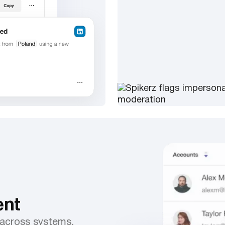
nt
 across systems.