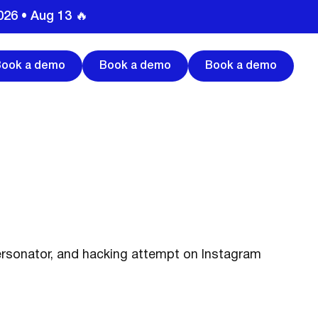
026 • Aug 13 🔥
Book a demo
Book a demo
Book a demo