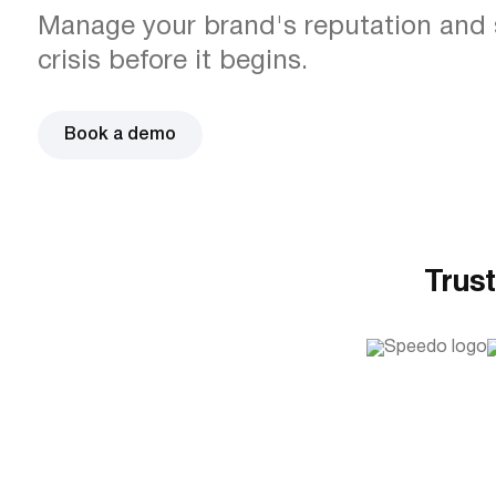
Manage your brand's reputation and 
crisis before it begins.
Book a demo
Trust