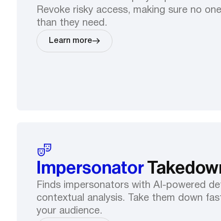
Revoke risky access, making sure no on
than they need.
Learn more
Impersonator
Takedow
Finds impersonators with AI-powered de
contextual analysis. Take them down fast
your audience.