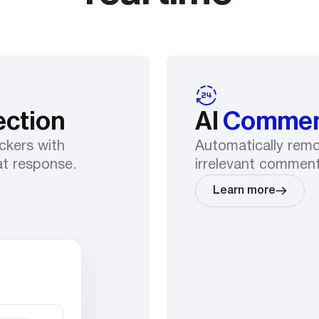
ection
AI
Commen
ckers with
Automatically remov
at response.
irrelevant comment
Learn more