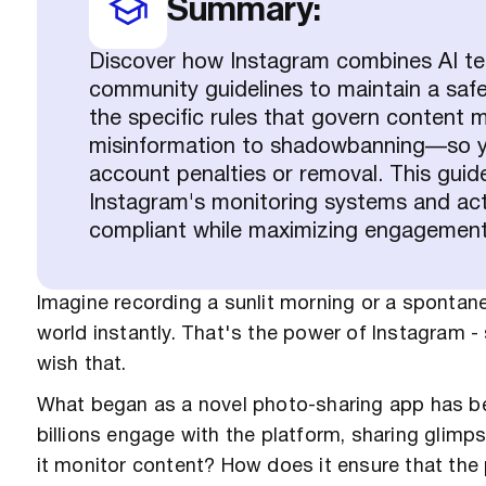
Summary:
Discover how Instagram combines AI t
community guidelines to maintain a safe p
the specific rules that govern conten
misinformation to shadowbanning—so you
account penalties or removal. This guid
Instagram's monitoring systems and act
compliant while maximizing engagement
Imagine recording a sunlit morning or a spontan
world instantly. That's the power of Instagram -
wish that.
What began as a novel photo-sharing app has be
billions engage with the platform, sharing glimps
it monitor content? How does it ensure that th