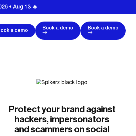
026 • Aug 13 🔥
Book a demo
Book a demo
Book a demo
Protect your brand against
hackers, impersonators
and scammers on social