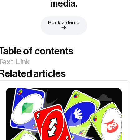
media.
Book a demo
Table of contents
Text Link
Related articles