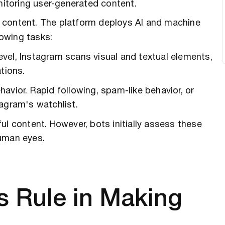
onitoring user-generated content.
s content. The platform deploys AI and machine
llowing tasks:
evel, Instagram scans visual and textual elements,
tions.
havior. Rapid following, spam-like behavior, or
agram's watchlist.
ful content. However, bots initially assess these
human eyes.
 Rule in Making