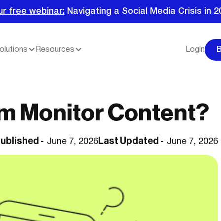
ur free webinar:
Navigating a Social Media Crisis in 2
olutions
Resources
Login
m Monitor Content?
ublished -
Last Updated -
June 7, 2026
June 7, 2026