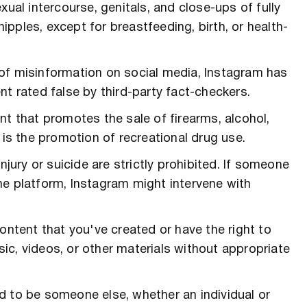
xual intercourse, genitals, and close-ups of fully
pples, except for breastfeeding, birth, or health-
e of misinformation on social media, Instagram has
nt rated false by third-party fact-checkers.
nt that promotes the sale of firearms, alcohol,
 is the promotion of recreational drug use.
njury or suicide are strictly prohibited. If someone
he platform, Instagram might intervene with
content that you've created or have the right to
c, videos, or other materials without appropriate
d to be someone else, whether an individual or