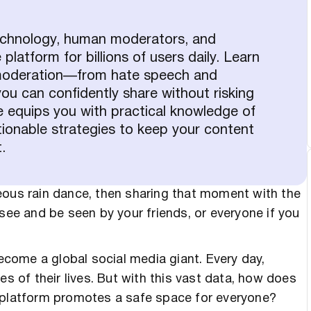
echnology, human moderators, and
latform for billions of users daily. Learn
t moderation—from hate speech and
 can confidently share without risking
e equips you with practical knowledge of
ionable strategies to keep your content
.
eous rain dance, then sharing that moment with the
 see and be seen by your friends, or everyone if you
come a global social media giant. Every day,
es of their lives. But with this vast data, how does
e platform promotes a safe space for everyone?