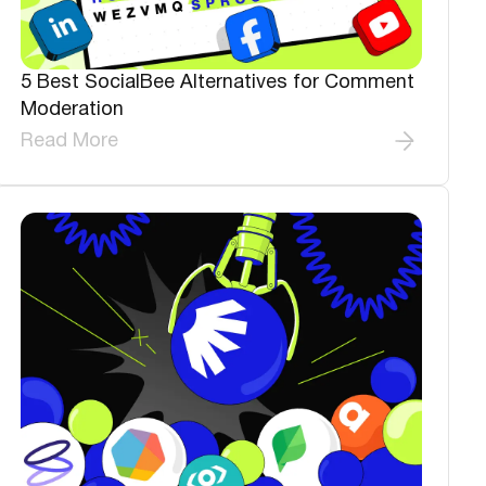
5 Best SocialBee Alternatives for Comment
Moderation
Read More