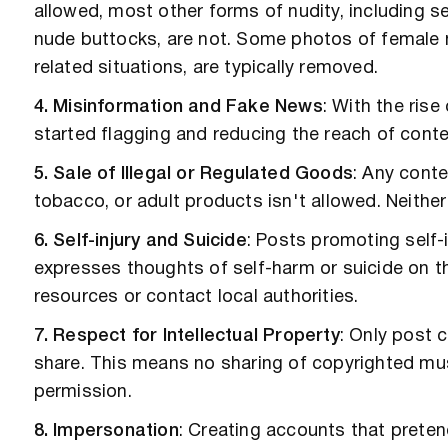
allowed, most other forms of nudity, including se
nude buttocks, are not. Some photos of female ni
related situations, are typically removed.
4. Misinformation and Fake News
: With the ris
started flagging and reducing the reach of conte
5. Sale of Illegal or Regulated Goods
: Any conte
tobacco, or adult products isn't allowed. Neither
6. Self-injury and Suicide
: Posts promoting self-i
expresses thoughts of self-harm or suicide on t
resources or contact local authorities.
7. Respect for Intellectual Property
: Only post 
share. This means no sharing of copyrighted musi
permission.
8. Impersonation
: Creating accounts that preten