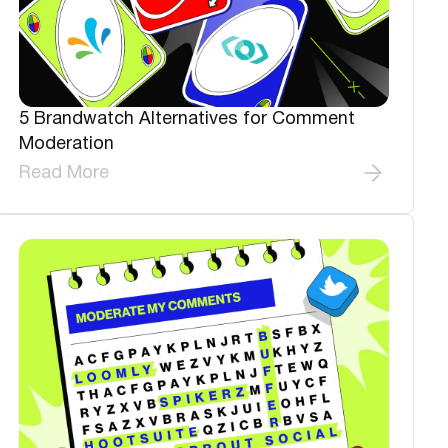
5 Brandwatch Alternatives for Comment
Moderation
Read More