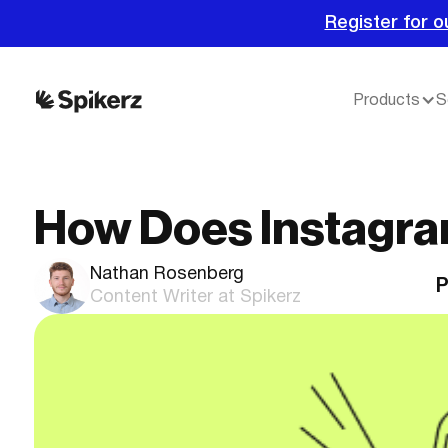
Register for o
Products
S
How Does Instagra
Nathan Rosenberg
P
Content Writer at Spikerz