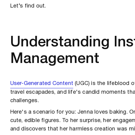
Let’s find out.
Understanding In
Management
User-Generated Content
(UGC)
is the lifeblood 
travel escapades, and life's candid moments t
challenges.
Here's a scenario for you: Jenna loves baking. 
cute, edible figures. To her surprise, her engag
and discovers that her harmless creation was mi