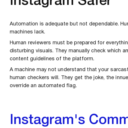
Instagram Safer
Automation is adequate but not dependable. Hu
machines lack.
Human reviewers must be prepared for everythin
disturbing visuals. They manually check which 
content guidelines of the platform.
A machine may not understand that your sarcastic
human checkers will. They get the joke, the innu
override an automated flag.
Instagram's Comm