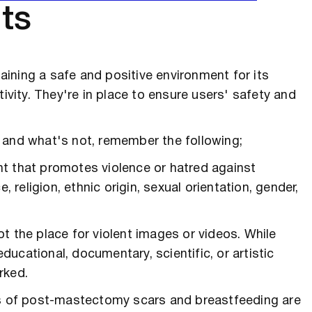
ts
ining a safe and positive environment for its
tivity. They're in place to ensure users' safety and
 and what's not, remember the following;
nt that promotes violence or hatred against
, religion, ethnic origin, sexual orientation, gender,
ot the place for violent images or videos. While
ucational, documentary, scientific, or artistic
rked.
s of post-mastectomy scars and breastfeeding are