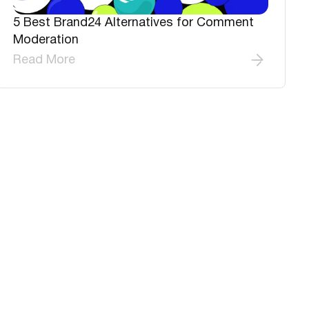
5 Best Brand24 Alternatives for Comment
Moderation
Read More