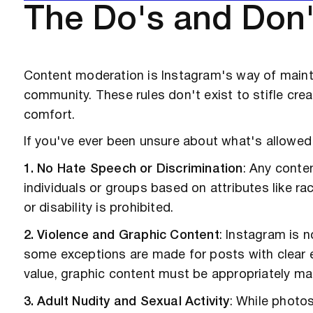
The Do's and Don'
Content moderation is Instagram's way of mainta
community. These rules don't exist to stifle crea
comfort.
If you've ever been unsure about what's allowed
1. No Hate Speech or Discrimination
: Any conte
individuals or groups based on attributes like race
or disability is prohibited.
2. Violence and Graphic Content
: Instagram is n
some exceptions are made for posts with clear ed
value, graphic content must be appropriately ma
3. Adult Nudity and Sexual Activity
: While photo