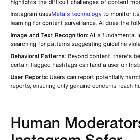
highlights the difficult challenges of content m
Instagram uses
Meta's technology
to monitor it
learning for content surveillance. AI does the fo
Image and Text Recognition
: At a fundamental l
searching for patterns suggesting guideline viola
Behavioral Patterns
: Beyond content, there's be
certain flagged hashtags can land a user on Inst
User Reports
: Users can report potentially harm
reports, ensuring only genuine concerns reach 
Human Moderators