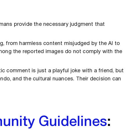
mans provide the necessary judgment that
g, from harmless content misjudged by the AI to
among the reported images do not comply with the
 comment is just a playful joke with a friend, but
endo, and the cultural nuances. Their decision can
unity Guidelines
: