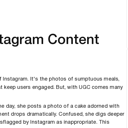
stagram Content
of Instagram. It's the photos of sumptuous meals,
hat keep users engaged. But, with UGC comes many
One day, she posts a photo of a cake adorned with
ement drops dramatically. Confused, she digs deeper
sflagged by Instagram as inappropriate. This