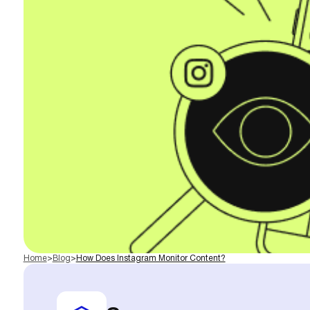
Home
>
Blog
>
How Does Instagram Monitor Content?