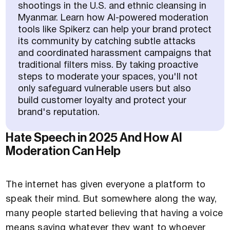
shootings in the U.S. and ethnic cleansing in
Myanmar. Learn how AI-powered moderation
tools like Spikerz can help your brand protect
its community by catching subtle attacks
and coordinated harassment campaigns that
traditional filters miss. By taking proactive
steps to moderate your spaces, you'll not
only safeguard vulnerable users but also
build customer loyalty and protect your
brand's reputation.
Hate Speech in 2025 And How AI
Moderation Can Help
The internet has given everyone a platform to
speak their mind. But somewhere along the way,
many people started believing that having a voice
means saying whatever they want to whoever