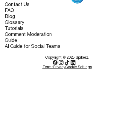
Contact Us
FAQ
Blog
Glossary
Tutorials
Comment Moderation
Guide
AI Guide for Social Teams
Copyright © 2025 Spikerz.
Terms
Privacy
Cookie Settings