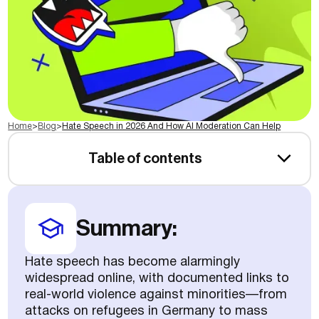
Home
>
Blog
>
Hate Speech in 2026 And How AI Moderation Can Help
Table of contents
Summary:
Hate speech has become alarmingly
widespread online, with documented links to
real-world violence against minorities—from
attacks on refugees in Germany to mass