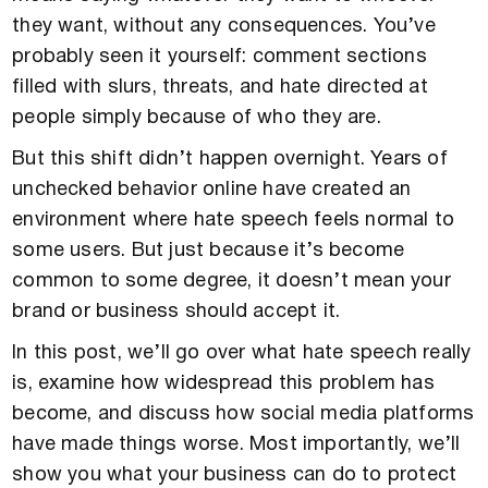
they want, without any consequences. You’ve
probably seen it yourself: comment sections
filled with slurs, threats, and hate directed at
people simply because of who they are.
But this shift didn’t happen overnight. Years of
unchecked behavior online have created an
environment where hate speech feels normal to
some users. But just because it’s become
common to some degree, it doesn’t mean your
brand or business should accept it.
In this post, we’ll go over what hate speech really
is, examine how widespread this problem has
become, and discuss how social media platforms
have made things worse. Most importantly, we’ll
show you what your business can do to protect