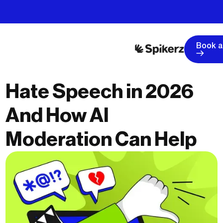
Book 
Hate Speech in 2026
And How AI
Moderation Can Help