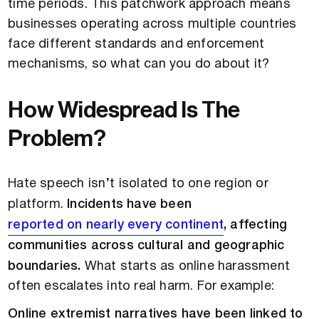
time periods. This patchwork approach means
businesses operating across multiple countries
face different standards and enforcement
mechanisms, so what can you do about it?
How Widespread Is The
Problem?
Hate speech isn’t isolated to one region or
platform.
Incidents have been
reported on nearly every continent
, affecting
communities across cultural and geographic
boundaries.
What starts as online harassment
often escalates into real harm. For example:
Online extremist narratives have been linked to