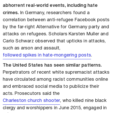
abhorrent real-world events, including hate
crimes.
In Germany, researchers found a
correlation between anti-refugee Facebook posts
by the far-right Alternative for Germany party and
attacks on refugees. Scholars Karsten Muller and
Carlo Schwarz observed that upticks in attacks,
such as arson and assault,
followed spikes in hate-mongering posts
.
The United States has seen similar patterns.
Perpetrators of recent white supremacist attacks
have circulated among racist communities online
and embraced social media to publicize their
acts. Prosecutors said the
Charleston church shooter
, who killed nine black
clergy and worshippers in June 2015, engaged in