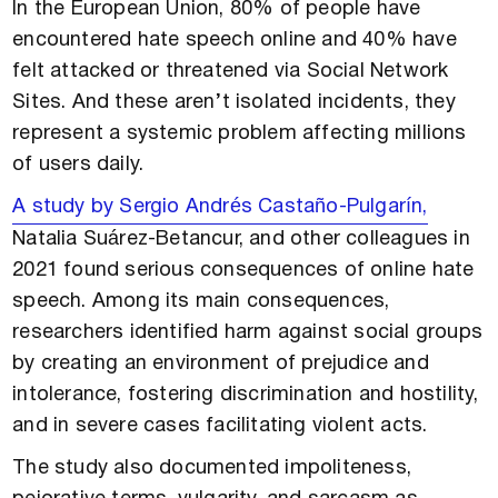
In the European Union, 80% of people have
encountered hate speech online and 40% have
felt attacked or threatened via Social Network
Sites. And these aren’t isolated incidents, they
represent a systemic problem affecting millions
of users daily.
A study by Sergio Andrés Castaño-Pulgarín,
Natalia Suárez-Betancur, and other colleagues in
2021 found serious consequences of online hate
speech. Among its main consequences,
researchers identified harm against social groups
by creating an environment of prejudice and
intolerance, fostering discrimination and hostility,
and in severe cases facilitating violent acts.
The study also documented impoliteness,