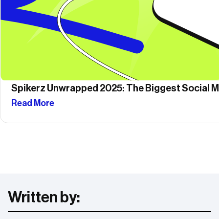
Spikerz Unwrapped 2025: The Biggest Social Me
Read More
Written by: