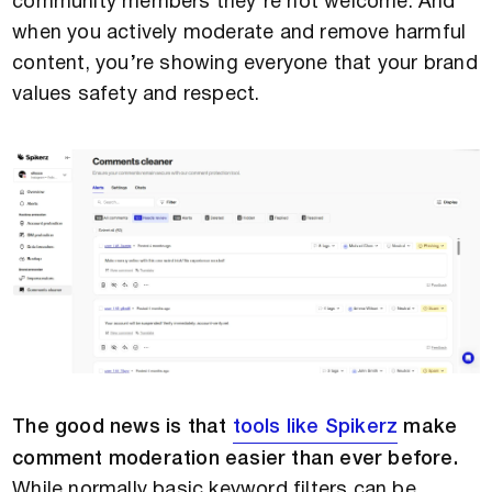
community members they’re not welcome. And
when you actively moderate and remove harmful
content, you’re showing everyone that your brand
values safety and respect.
The good news is that
tools like Spikerz
make
comment moderation easier than ever before.
While normally basic keyword filters can be