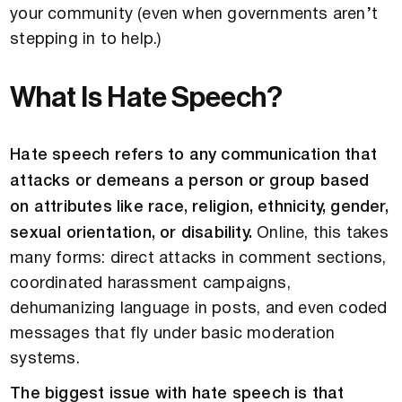
your community (even when governments aren’t
stepping in to help.)
What Is Hate Speech?
Hate speech refers to any communication that
attacks or demeans a person or group based
on attributes like race, religion, ethnicity, gender,
sexual orientation, or disability.
Online, this takes
many forms: direct attacks in comment sections,
coordinated harassment campaigns,
dehumanizing language in posts, and even coded
messages that fly under basic moderation
systems.
The biggest issue with hate speech is that