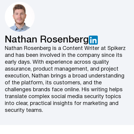
Nathan Rosenberg
Nathan Rosenberg is a Content Writer at Spikerz
and has been involved in the company since its
early days. With experience across quality
assurance, product management, and project
execution, Nathan brings a broad understanding
of the platform, its customers, and the
challenges brands face online. His writing helps
translate complex social media security topics
into clear, practical insights for marketing and
security teams.