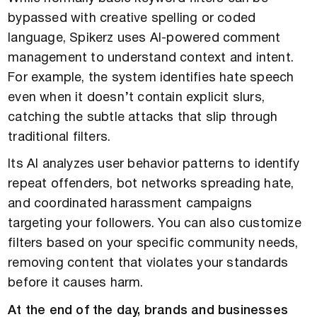
bypassed with creative spelling or coded
language, Spikerz uses AI-powered comment
management to understand context and intent.
For example, the system identifies hate speech
even when it doesn’t contain explicit slurs,
catching the subtle attacks that slip through
traditional filters.
Its AI analyzes user behavior patterns to identify
repeat offenders, bot networks spreading hate,
and coordinated harassment campaigns
targeting your followers. You can also customize
filters based on your specific community needs,
removing content that violates your standards
before it causes harm.
At the end of the day, brands and businesses