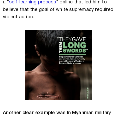
a “
self-learning process
” online that led him to
believe that the goal of white supremacy required
violent action.
Another clear example was In Myanmar,
military