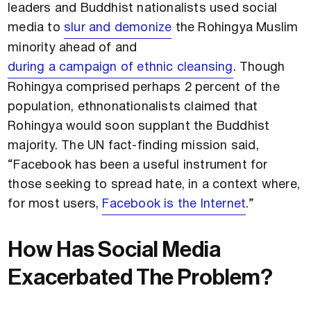
leaders and Buddhist nationalists used social
media to
slur and demonize
the Rohingya Muslim
minority ahead of and
during a campaign of ethnic cleansing
. Though
Rohingya comprised perhaps 2 percent of the
population, ethnonationalists claimed that
Rohingya would soon supplant the Buddhist
majority. The UN fact-finding mission said,
“Facebook has been a useful instrument for
those seeking to spread hate, in a context where,
for most users,
Facebook is the Internet
.”
How Has Social Media
Exacerbated The Problem?