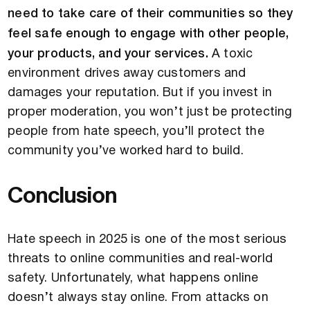
need to take care of their communities so they
feel safe enough to engage with other people,
your products, and your services.
A toxic
environment drives away customers and
damages your reputation. But if you invest in
proper moderation, you won’t just be protecting
people from hate speech, you’ll protect the
community you’ve worked hard to build.
Conclusion
Hate speech in 2025 is one of the most serious
threats to online communities and real-world
safety. Unfortunately, what happens online
doesn’t always stay online. From attacks on