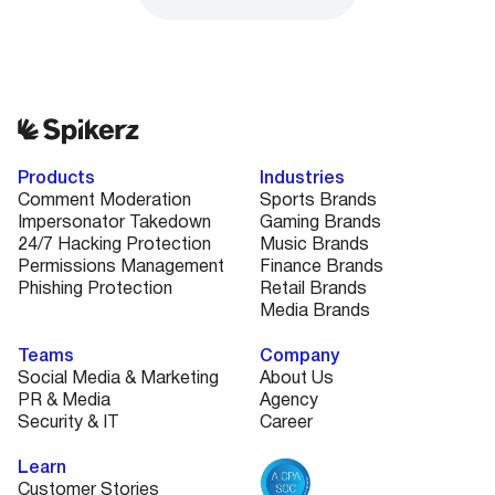
Products
Industries
Comment Moderation
Sports Brands
Impersonator Takedown
Gaming Brands
24/7 Hacking Protection
Music Brands
Permissions Management
Finance Brands
Phishing Protection
Retail Brands
Media Brands
Teams
Company
Social Media & Marketing
About Us
PR & Media
Agency
Security & IT
Career
Learn
Customer Stories