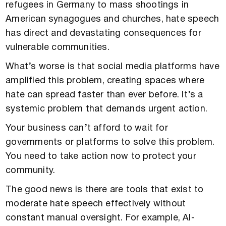
refugees in Germany to mass shootings in
American synagogues and churches, hate speech
has direct and devastating consequences for
vulnerable communities.
What’s worse is that social media platforms have
amplified this problem, creating spaces where
hate can spread faster than ever before. It’s a
systemic problem that demands urgent action.
Your business can’t afford to wait for
governments or platforms to solve this problem.
You need to take action now to protect your
community.
The good news is there are tools that exist to
moderate hate speech effectively without
constant manual oversight. For example, AI-