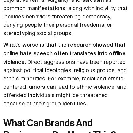
pejorative terms, vulgarity, and sarcasm as
common manifestations, along with incivility that
includes behaviors threatening democracy,
denying people their personal freedoms, or
stereotyping social groups.
What’s worse is that the research showed that
online hate speech often translates into offline
violence.
Direct aggressions have been reported
against political ideologies, religious groups, and
ethnic minorities. For example, racial and ethnic-
centered rumors can lead to ethnic violence, and
offended individuals might be threatened
because of their group identities.
What Can Brands And