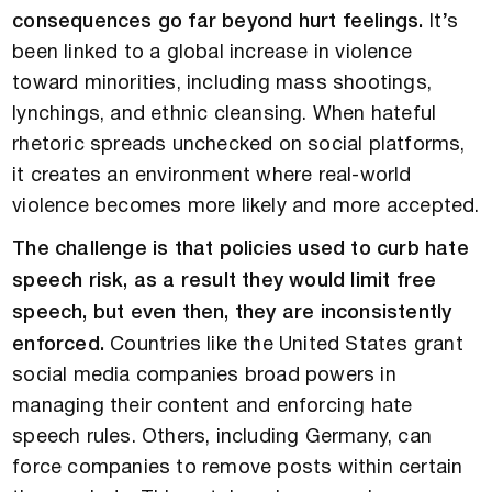
consequences go far beyond hurt feelings.
It’s
been linked to a global increase in violence
toward minorities, including mass shootings,
lynchings, and ethnic cleansing. When hateful
rhetoric spreads unchecked on social platforms,
it creates an environment where real-world
violence becomes more likely and more accepted.
The challenge is that policies used to curb hate
speech risk, as a result they would limit free
speech, but even then, they are inconsistently
enforced.
Countries like the United States grant
social media companies broad powers in
managing their content and enforcing hate
speech rules. Others, including Germany, can
force companies to remove posts within certain