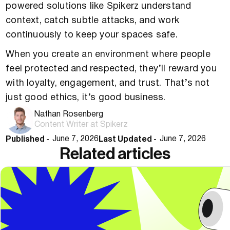
powered solutions like Spikerz understand
context, catch subtle attacks, and work
continuously to keep your spaces safe.
When you create an environment where people
feel protected and respected, they’ll reward you
with loyalty, engagement, and trust. That’s not
just good ethics, it’s good business.
Nathan Rosenberg
Content Writer at Spikerz
Published -
Last Updated -
June 7, 2026
June 7, 2026
Related articles