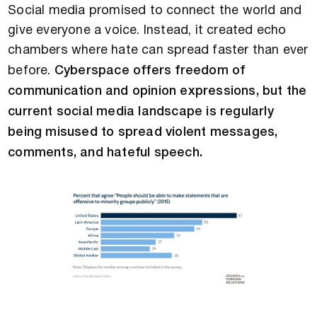
Social media promised to connect the world and
give everyone a voice. Instead, it created echo
chambers where hate can spread faster than ever
before.
Cyberspace offers freedom of
communication and opinion expressions, but the
current social media landscape is regularly
being misused to spread violent messages,
comments, and hateful speech.