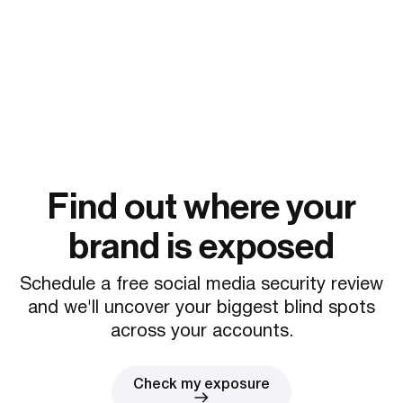
Find out where your
brand is exposed
Schedule a free social media security review
and we'll uncover your biggest blind spots
across your accounts.
Check my exposure