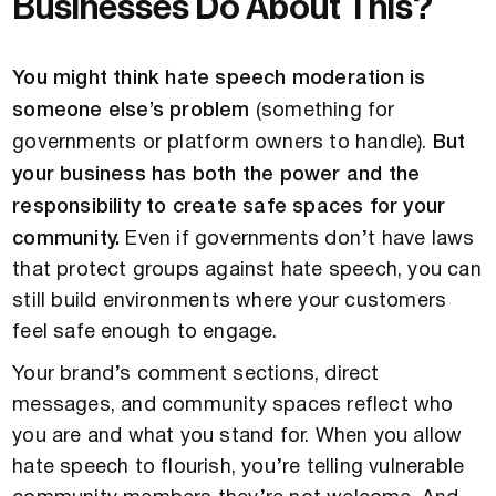
Businesses Do About This?
You might think hate speech moderation is
someone else’s problem
(something for
governments or platform owners to handle).
But
your business has both the power and the
responsibility to create safe spaces for your
community.
Even if governments don’t have laws
that protect groups against hate speech, you can
still build environments where your customers
feel safe enough to engage.
Your brand’s comment sections, direct
messages, and community spaces reflect who
you are and what you stand for. When you allow
hate speech to flourish, you’re telling vulnerable