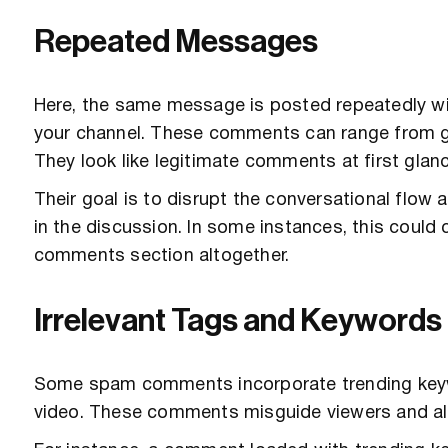
Repeated Messages
Here, the same message is posted repeatedly wi
your channel. These comments can range from g
They look like legitimate comments at first glan
Their goal is to disrupt the conversational flow 
in the discussion. In some instances, this coul
comments section altogether.
Irrelevant Tags and Keywords
Some spam comments incorporate trending keywor
video. These comments misguide viewers and al