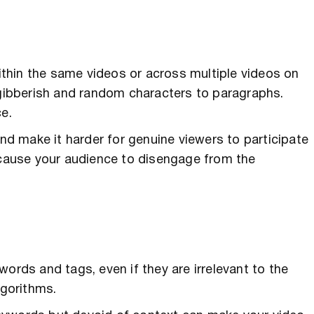
thin the same videos or across multiple videos on
ibberish and random characters to paragraphs.
ce.
and make it harder for genuine viewers to participate
d cause your audience to disengage from the
ds and tags, even if they are irrelevant to the
gorithms.