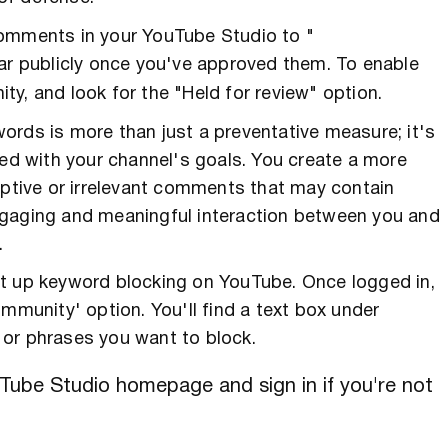
omments in your YouTube Studio to "
ear publicly once you've approved them. To enable
y, and look for the "Held for review" option.
ords is more than just a preventative measure; it's
ned with your channel's goals. You create a more
uptive or irrelevant comments that may contain
ngaging and meaningful interaction between you and
.
et up keyword blocking on YouTube. Once logged in,
mmunity' option. You'll find a text box under
 or phrases you want to block.
Tube Studio homepage and sign in if you're not