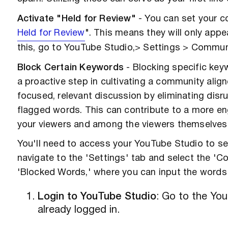
Activate "Held for Review"
- You can set your c
Held for Review
". This means they will only app
this, go to YouTube Studio,> Settings > Communit
Block Certain Keywords
- Blocking specific keyw
a proactive step in cultivating a community alig
focused, relevant discussion by eliminating disr
flagged words. This can contribute to a more e
your viewers and among the viewers themselves
You'll need to access your YouTube Studio to s
navigate to the 'Settings' tab and select the 'Co
'Blocked Words,' where you can input the words
Login to YouTube Studio
: Go to the You
already logged in.