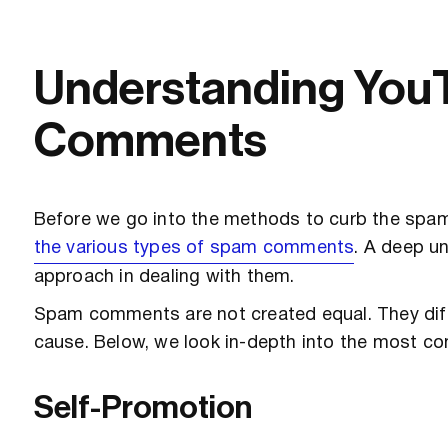
Understanding Yo
Comments
Before we go into the methods to curb the spam 
the various types of spam comments
. A deep u
approach in dealing with them.
Spam comments are not created equal. They differ
cause. Below, we look in-depth into the most
Self-Promotion