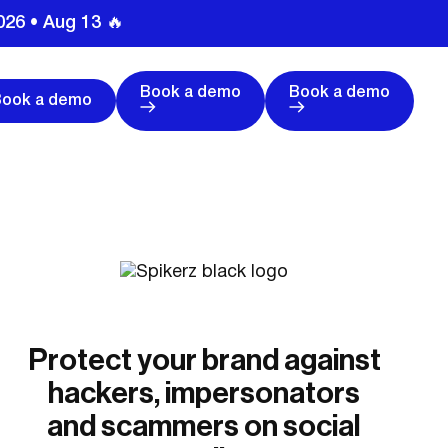
026 • Aug 13 🔥
Book a demo
Book a demo
Book a demo
Protect your brand against
hackers, impersonators
and scammers on social