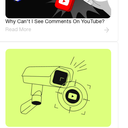
Why Can't I See Comments On YouTube?
Read More