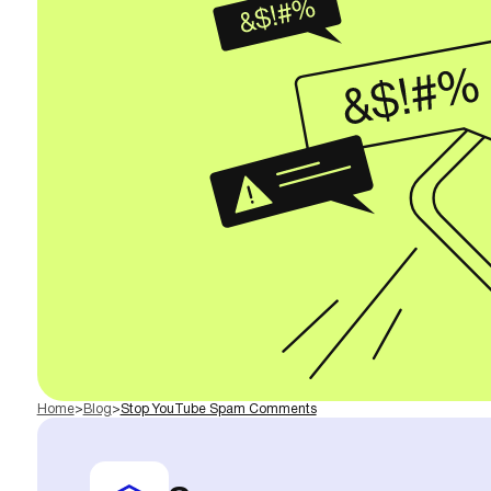
Home
>
Blog
>
Stop YouTube Spam Comments