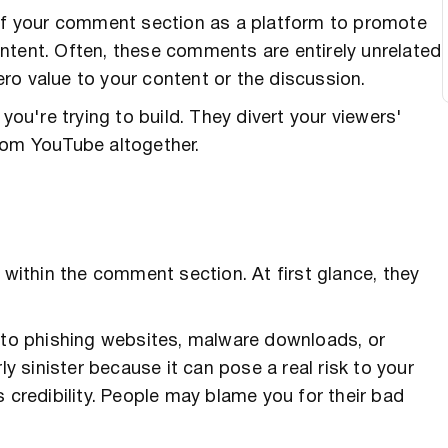
ity of your comment section as a platform to promote
ntent. Often, these comments are entirely unrelated
ro value to your content or the discussion.
u're trying to build. They divert your viewers'
rom YouTube altogether.
 within the comment section. At first glance, they
d to phishing websites, malware downloads, or
ly sinister because it can pose a real risk to your
 credibility. People may blame you for their bad