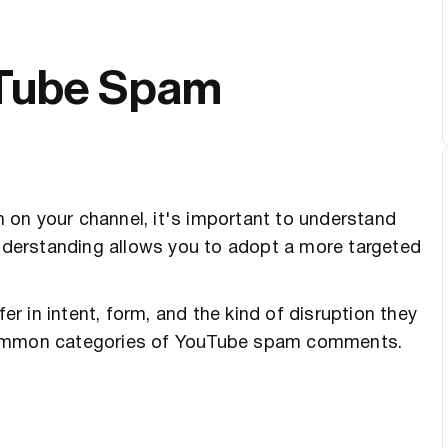
uTube Spam
on your channel, it's important to understand
nderstanding allows you to adopt a more targeted
 in intent, form, and the kind of disruption they
 common categories of YouTube spam comments.