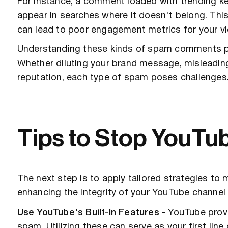
For instance, a comment loaded with trending k
appear in searches where it doesn't belong. This
can lead to poor engagement metrics for your vi
Understanding these kinds of spam comments pr
Whether diluting your brand message, misleadin
reputation, each type of spam poses challenges
Tips to Stop YouT
The next step is to apply tailored strategies t
enhancing the integrity of your YouTube channel
Use YouTube's Built-In Features
- YouTube provi
spam. Utilizing these can serve as your first line