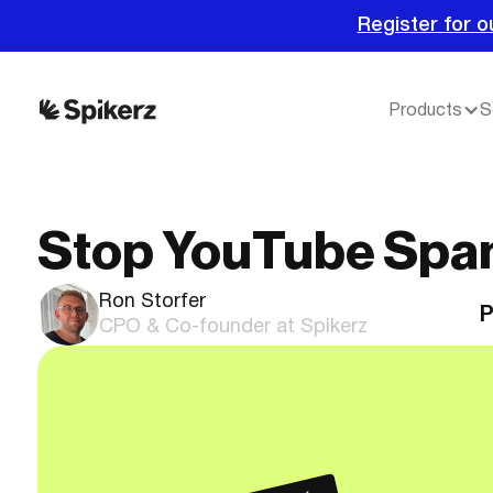
Register for o
Products
S
Stop YouTube Sp
Ron Storfer
P
CPO & Co-founder at Spikerz