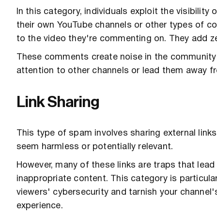
In this category, individuals exploit the visibil
their own YouTube channels or other types of co
to the video they're commenting on. They add ze
These comments create noise in the community yo
attention to other channels or lead them away f
Link Sharing
This type of spam involves sharing external links
seem harmless or potentially relevant.
However, many of these links are traps that lea
inappropriate content. This category is particular
viewers' cybersecurity and tarnish your channel's
experience.