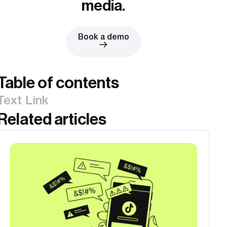
media.
Book a demo
Table of contents
Text Link
Related articles