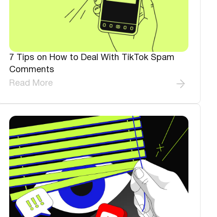
7 Tips on How to Deal With TikTok Spam
Comments
Read More