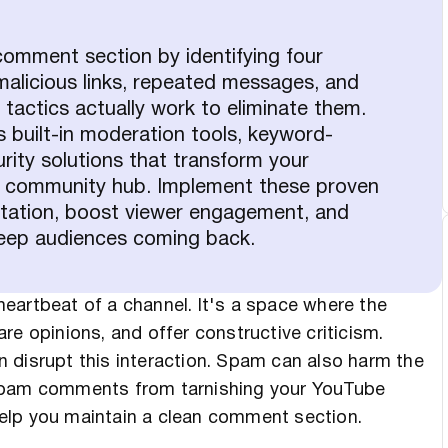
omment section by identifying four
licious links, repeated messages, and
tactics actually work to eliminate them.
s built-in moderation tools, keyword-
urity solutions that transform your
ne community hub. Implement these proven
utation, boost viewer engagement, and
 keep audiences coming back.
eartbeat of a channel. It's a space where the
re opinions, and offer constructive criticism.
 disrupt this interaction. Spam can also harm the
 spam comments from tarnishing your YouTube
elp you maintain a clean comment section.