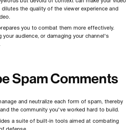
eywords but devoid of context can make your video
 dilutes the quality of the viewer experience and
deo.
epares you to combat them more effectively.
g your audience, or damaging your channel's
.
ube Spam Comments
o manage and neutralize each form of spam, thereby
 and the community you've worked hard to build.
des a suite of built-in tools aimed at combating
 of defense.