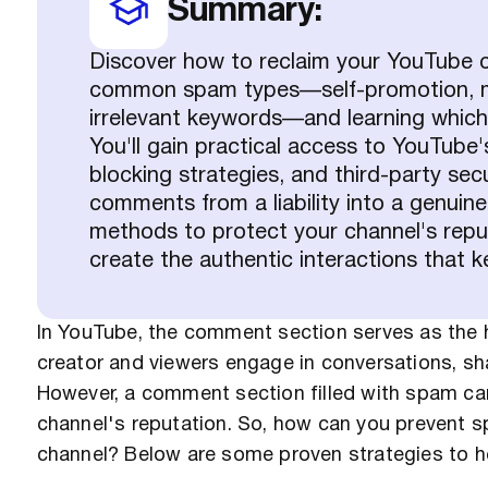
Summary:
Discover how to reclaim your YouTube c
common spam types—self-promotion, ma
irrelevant keywords—and learning which 
You'll gain practical access to YouTube'
blocking strategies, and third-party sec
comments from a liability into a genui
methods to protect your channel's rep
create the authentic interactions that
In YouTube, the comment section serves as the h
creator and viewers engage in conversations, sha
However, a comment section filled with spam can
channel's reputation. So, how can you prevent
channel? Below are some proven strategies to h