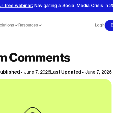
ur free webinar:
Navigating a Social Media Crisis in 2
olutions
Resources
Login
am Comments
ublished -
Last Updated -
June 7, 2026
June 7, 2026