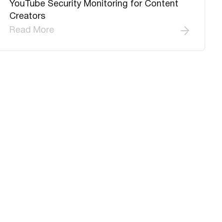
YouTube Security Monitoring for Content
Creators
Read More