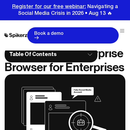
Register for our free webinar:
Navigating a
Social Media Crisis in 2026 • Aug 13 🔥
Home
Education Center
Choosing an Enterprise Browser for Enterprises
Book a demo
Choosing an Enterprise
Table Of Contents
Browser for Enterprises