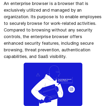
An enterprise browser is a browser that is
exclusively utilized and managed by an
organization. Its purpose is to enable employees
to securely browse for work-related activities.
Compared to browsing without any security
controls, the enterprise browser offers
enhanced security features, including secure
browsing, threat prevention, authentication
capabilities, and SaaS visibility.