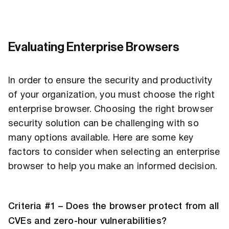
Evaluating Enterprise Browsers
In order to ensure the security and productivity
of your organization, you must choose the right
enterprise browser. Choosing the right browser
security solution can be challenging with so
many options available. Here are some key
factors to consider when selecting an enterprise
browser to help you make an informed decision.
Criteria #1 – Does the browser protect from all
CVEs and zero-hour vulnerabilities?