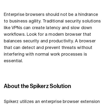
Enterprise browsers should not be a hindrance
to business agility. Traditional security solutions
like VPNs can create latency and slow down
workflows. Look for a modern browser that
balances security and productivity. A browser
that can detect and prevent threats without
interfering with normal work processes is
essential.
About the Spikerz Solution
Spikerz utilizes an enterprise browser extension