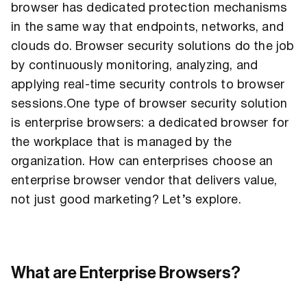
browser has dedicated protection mechanisms
in the same way that endpoints, networks, and
clouds do. Browser security solutions do the job
by continuously monitoring, analyzing, and
applying real-time security controls to browser
sessions.One type of browser security solution
is enterprise browsers: a dedicated browser for
the workplace that is managed by the
organization. How can enterprises choose an
enterprise browser vendor that delivers value,
not just good marketing? Let’s explore.
What are Enterprise Browsers?