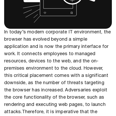
In today’s modern corporate IT environment, the
browser has evolved beyond a simple
application and is now the primary interface for
work. It connects employees to managed
resources, devices to the web, and the on-
premises environment to the cloud. However,
this critical placement comes with a significant
downside, as the number of threats targeting
the browser has increased. Adversaries exploit
the core functionality of the browser, such as
rendering and executing web pages, to launch
attacks.Therefore, it is imperative that the