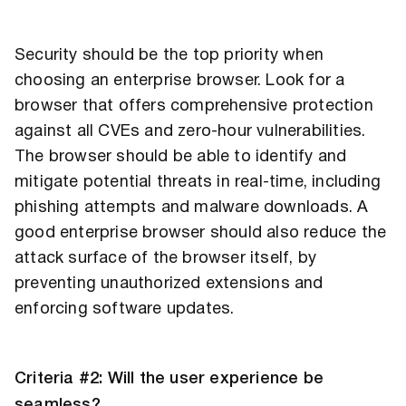
Security should be the top priority when
choosing an enterprise browser. Look for a
browser that offers comprehensive protection
against all CVEs and zero-hour vulnerabilities.
The browser should be able to identify and
mitigate potential threats in real-time, including
phishing attempts and malware downloads. A
good enterprise browser should also reduce the
attack surface of the browser itself, by
preventing unauthorized extensions and
enforcing software updates.
Criteria #2: Will the user experience be
seamless?