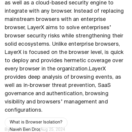
as well as a cloud-based security engine to
integrate with any browser. Instead of replacing
mainstream browsers with an enterprise
browser, LayerX aims to solve enterprises’
browser security risks while strengthening their
solid ecosystems. Unlike enterprise browsers,
LayerX is focused on the browser level, is quick
to deploy and provides hermetic coverage over
every browser in the organization.LayerX
provides deep analysis of browsing events, as
well as in-browser threat prevention, SaaS
governance and authentication, browsing
visibility and browsers’ management and
configurations.
What is Browser Isolation?
By
Naveh Ben Dror
,
Aug 25, 2024