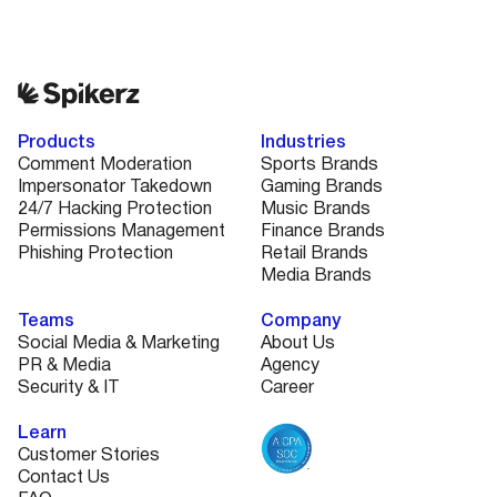
Products
Industries
Comment Moderation
Sports Brands
Impersonator Takedown
Gaming Brands
24/7 Hacking Protection
Music Brands
Permissions Management
Finance Brands
Phishing Protection
Retail Brands
Media Brands
Teams
Company
Social Media & Marketing
About Us
PR & Media
Agency
Security & IT
Career
Learn
Customer Stories
Contact Us