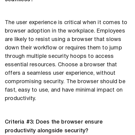
The user experience is critical when it comes to
browser adoption in the workplace. Employees
are likely to resist using a browser that slows
down their workflow or requires them to jump
through multiple security hoops to access
essential resources. Choose a browser that
offers a seamless user experience, without
compromising security. The browser should be
fast, easy to use, and have minimal impact on
productivity.
Criteria #3: Does the browser ensure
productivity alongside security?