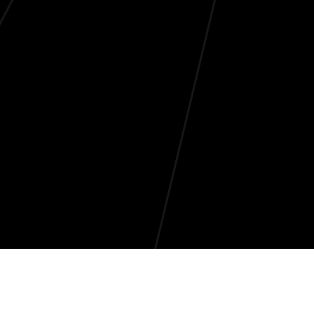
Why are banned hashtags so