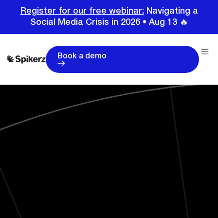
Register for our free webinar:
Navigating a
Social Media Crisis in 2026 • Aug 13 🔥
Book a demo