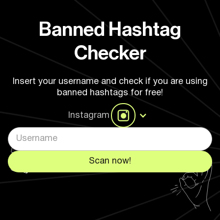
Banned Hashtag
Checker
Insert your username and check if you are using
banned hashtags for free!
Instagram
Scan now!