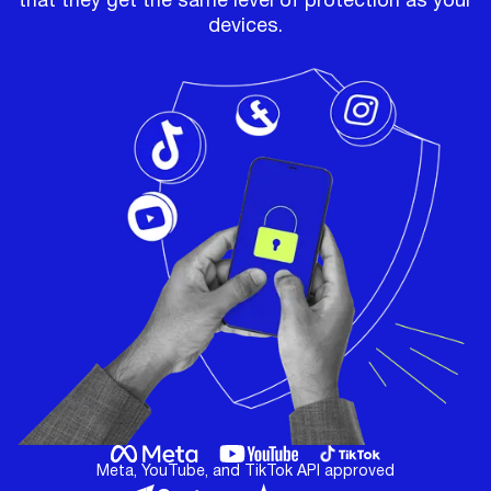
that they get the same level of protection as your
devices.
Meta, YouTube, and TikTok API approved