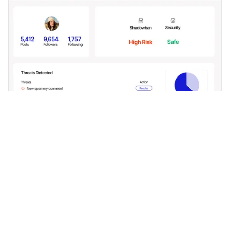
Phishing Protection
Say no to phishing links in DMs or comments. Our
advanced filters keep them at bay.