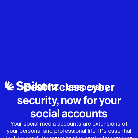
Best in class cyber
security, now for your
social accounts
Your social media accounts are extensions of
your personal and professional life. It's essential