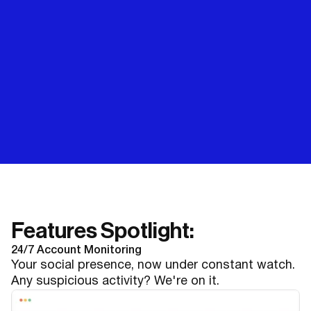
Features Spotlight:
24/7 Account Monitoring
Your social presence, now under constant watch.
Any suspicious activity? We're on it.